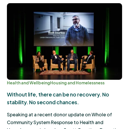
Health and Wellbeing
Housing and Homelessness
Without life, there can be no recovery. No
stability. No second chances.
Speaking at a recent donor update on Whole of
Community System Response to Health and