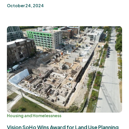
October 24, 2024
Housing and Homelessness
Vision SoHo Wins Award for Land Use Planning