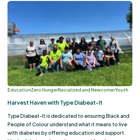
Education
Zero Hunger
Racialized and Newcomer
Youth
Harvest Haven with Type Diabeat-It
Type Diabeat-It is dedicated to ensuring Black and
People of Colour understand what it means to live
with diabetes by offering education and support.