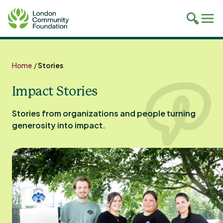
Toggle
Tog
mobile
mob
search
navi
Skip
to
Home
/
Stories
content
Impact Stories
Stories from organizations and people turning
generosity into impact.