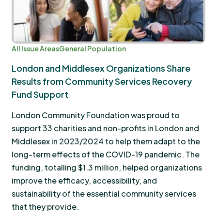
All Issue Areas
General Population
London and Middlesex Organizations Share
Results from Community Services Recovery
Fund Support
London Community Foundation was proud to
support 33 charities and non-profits in London and
Middlesex in 2023/2024 to help them adapt to the
long-term effects of the COVID-19 pandemic. The
funding, totalling $1.3 million, helped organizations
improve the efficacy, accessibility, and
sustainability of the essential community services
that they provide.