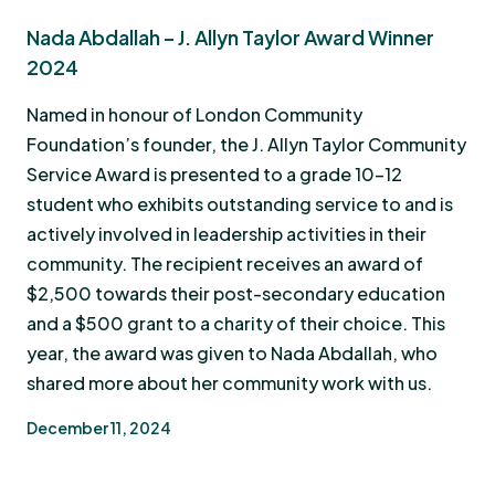
Nada Abdallah – J. Allyn Taylor Award Winner
2024
Named in honour of London Community
Foundation’s founder, the J. Allyn Taylor Community
Service Award is presented to a grade 10-12
student who exhibits outstanding service to and is
actively involved in leadership activities in their
community. The recipient receives an award of
$2,500 towards their post-secondary education
and a $500 grant to a charity of their choice. This
year, the award was given to Nada Abdallah, who
shared more about her community work with us.
December 11, 2024