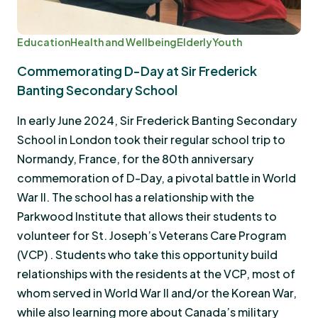
Education
Health and Wellbeing
Elderly
Youth
Commemorating D-Day at Sir Frederick
Banting Secondary School
In early June 2024, Sir Frederick Banting Secondary
School in London took their regular school trip to
Normandy, France, for the 80th anniversary
commemoration of D-Day, a pivotal battle in World
War II. The school has a relationship with the
Parkwood Institute that allows their students to
volunteer for St. Joseph’s Veterans Care Program
(VCP) . Students who take this opportunity build
relationships with the residents at the VCP, most of
whom served in World War II and/or the Korean War,
while also learning more about Canada’s military