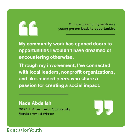
Education
Youth