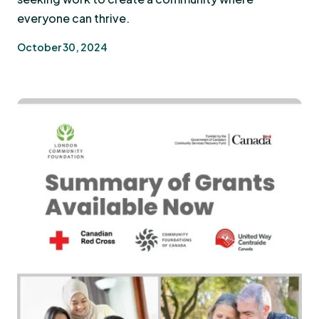
everyone can thrive.
October 30, 2024