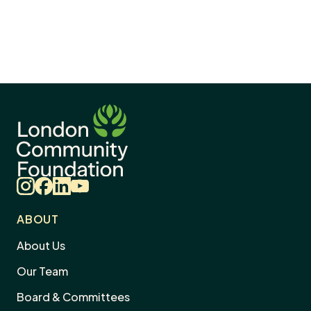
Instagram
Facebook
LinkedIn
YouTube
ABOUT
About Us
Our Team
Board & Committees