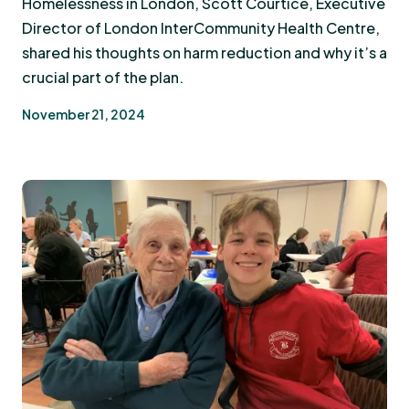
Homelessness in London, Scott Courtice, Executive
Director of London InterCommunity Health Centre,
shared his thoughts on harm reduction and why it’s a
crucial part of the plan.
November 21, 2024