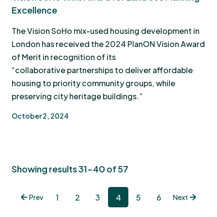
Excellence
The Vision SoHo mix-used housing development in
London has received the 2024 PlanON Vision Award
of Merit in recognition of its
“collaborative partnerships to deliver affordable
housing to priority community groups, while
preserving city heritage buildings.”
October 2, 2024
Showing results 31-40 of 57
1
2
3
4
5
6
Prev
Next