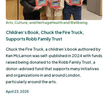
Arts, Culture, and Heritage
Health and Wellbeing
Children’s Book, Chuck the Fire Truck,
Supports Robb Family Trust
Chuck the Fire Truck, a children’s book authored by
Ken McLarnon was self-published in 2024 with funds
raised being donated to the Robb Family Trust, a
donor-advised fund that supports many initiatives
and organizations in and around London,
particularly around the arts.
April 23, 2025