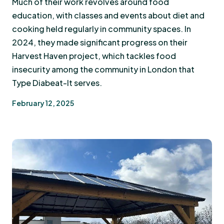
Much of their work revolves around food
education, with classes and events about diet and
cooking held regularly in community spaces. In
2024, they made significant progress on their
Harvest Haven project, which tackles food
insecurity among the community in London that
Type Diabeat-It serves.
February 12, 2025