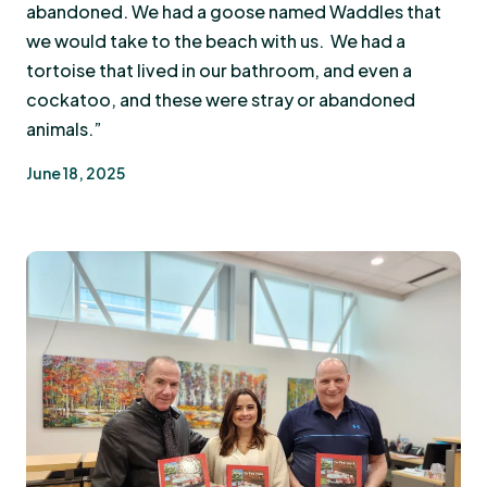
abandoned. We had a goose named Waddles that
we would take to the beach with us. We had a
tortoise that lived in our bathroom, and even a
cockatoo, and these were stray or abandoned
animals.”
June 18, 2025