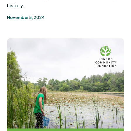
history.
November 5, 2024