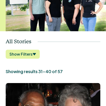
All Stories
Show Filters
Showing results 31-40 of 57