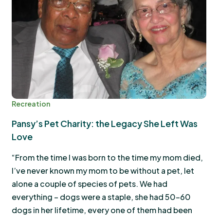
Recreation
Pansy’s Pet Charity: the Legacy She Left Was
Love
“From the time I was born to the time my mom died,
I’ve never known my mom to be without a pet, let
alone a couple of species of pets. We had
everything – dogs were a staple, she had 50-60
dogs in her lifetime, every one of them had been