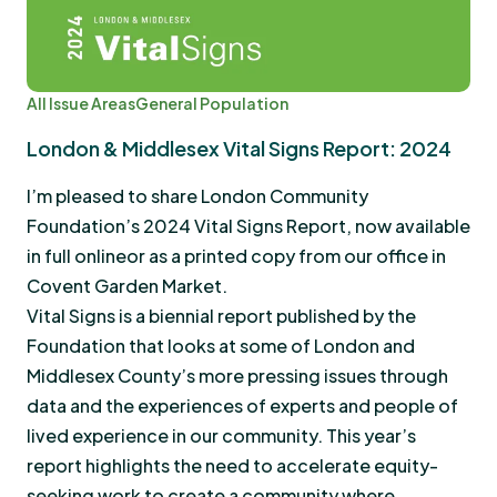
All Issue Areas
General Population
London & Middlesex Vital Signs Report: 2024
I’m pleased to share London Community
Foundation’s 2024 Vital Signs Report, now available
in full onlineor as a printed copy from our office in
Covent Garden Market.
Vital Signs is a biennial report published by the
Foundation that looks at some of London and
Middlesex County’s more pressing issues through
data and the experiences of experts and people of
lived experience in our community. This year’s
report highlights the need to accelerate equity-
seeking work to create a community where