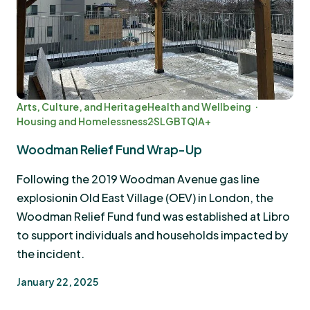
Arts, Culture, and Heritage
Health and Wellbeing
Housing and Homelessness
2SLGBTQIA+
Woodman Relief Fund Wrap-Up
Following the 2019 Woodman Avenue gas line
explosionin Old East Village (OEV) in London, the
Woodman Relief Fund fund was established at Libro
to support individuals and households impacted by
the incident.
January 22, 2025