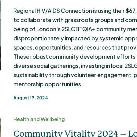
Regional HIV/AIDS Connection is using their $6
to collaborate with grassroots groups and com
being of London’s 2SLGBTQIA+ community mem
disproportionately impacted by systemic oppr
spaces, opportunities, and resources that provid
These robust community development efforts wi
diverse social gatherings, investing in local 2S
sustainability through volunteer engagement, p
mentorship opportunities.
August 19, 2024
Health and Wellbeing
Community Vitality 2024 – Lo