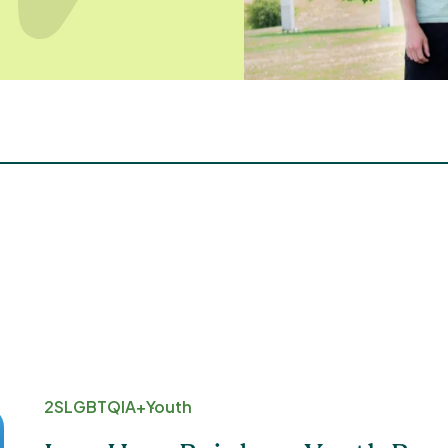
2SLGBTQIA+
Youth