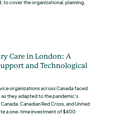
, to cover the organizational, planning,
ry Care in London: A
upport and Technological
ice organizations across Canada faced
s as they adapted to the pandemic’s
Canada, Canadian Red Cross, and United
ute a one-time investment of $400