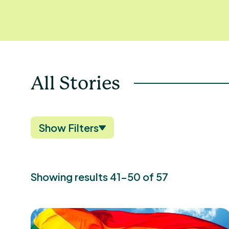
All Stories
Show Filters
Showing results 41-50 of 57