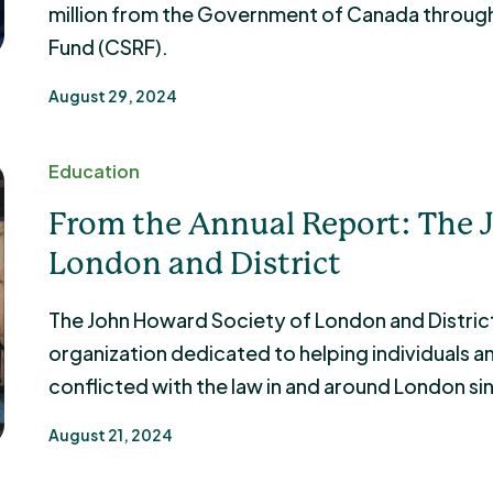
million from the Government of Canada throu
Fund (CSRF).
August 29, 2024
Education
From the Annual Report: The 
London and District
The John Howard Society of London and District
organization dedicated to helping individuals and
conflicted with the law in and around London si
August 21, 2024