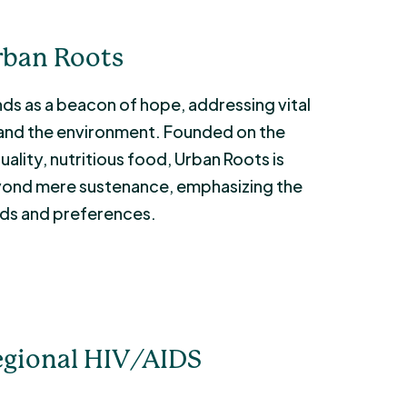
rban Roots
ds as a beacon of hope, addressing vital
, and the environment. Founded on the
ality, nutritious food, Urban Roots is
eyond mere sustenance, emphasizing the
eds and preferences.
egional HIV/AIDS