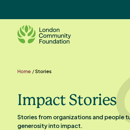
Skip
to
content
Home
/
Stories
Impact Stories
Stories from organizations and people t
generosity into impact.