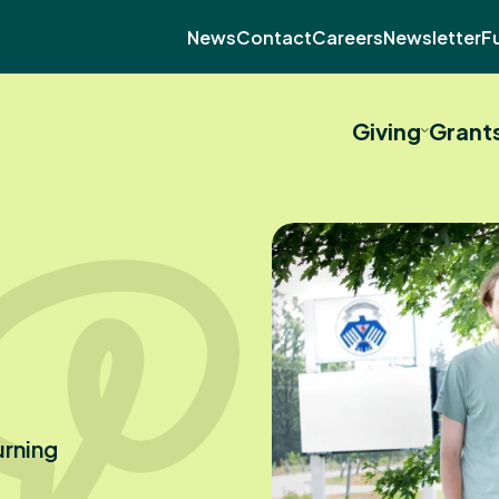
News
Contact
Careers
Newsletter
F
Giving
Grant
urning