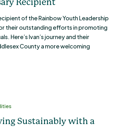
ary Recipient
 recipient of the Rainbow Youth Leadership
r their outstanding efforts in promoting
ls. Here’s Ivan’s journey and their
ddlesex County a more welcoming
ities
ing Sustainably with a