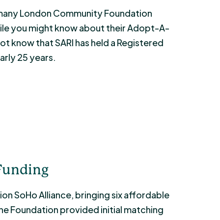
at many London Community Foundation
While you might know about their Adopt-A-
not know that SARI has held a Registered
arly 25 years.
 Funding
on SoHo Alliance, bringing six affordable
he Foundation provided initial matching