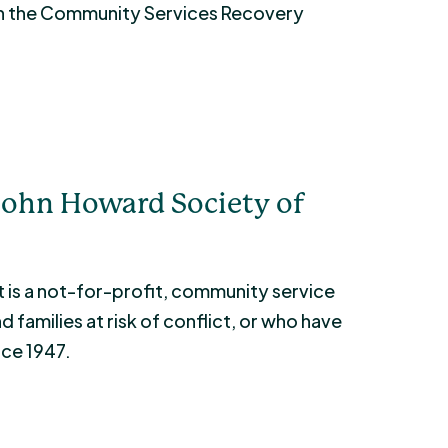
gh the Community Services Recovery
John Howard Society of
 is a not-for-profit, community service
 families at risk of conflict, or who have
nce 1947.