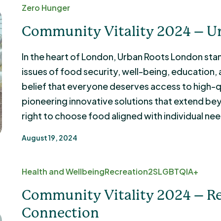
Zero Hunger
Community Vitality 2024 – U
In the heart of London, Urban Roots London stan
issues of food security, well-being, education
belief that everyone deserves access to high-qu
pioneering innovative solutions that extend b
right to choose food aligned with individual ne
August 19, 2024
Health and Wellbeing
Recreation
2SLGBTQIA+
Community Vitality 2024 – R
Connection