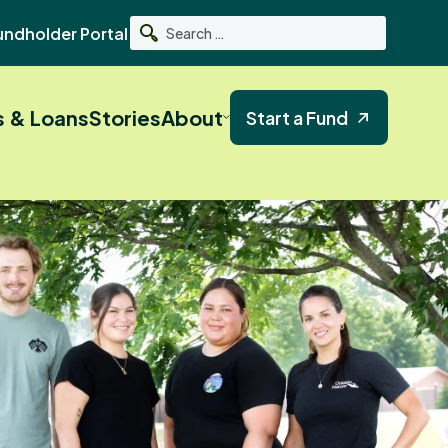
undholder Portal
Search
s & Loans
Stories
About
Start a Fund