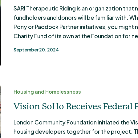
SARI Therapeutic Riding is an organization th
fundholders and donors will be familiar with. 
Pony or Paddock Partner initiatives, you might 
Charity Fund of its own at the Foundation for ne
September 20, 2024
Housing and Homelessness
Vision SoHo Receives Federal
London Community Foundation initiated the Visi
housing developers together for the project. T