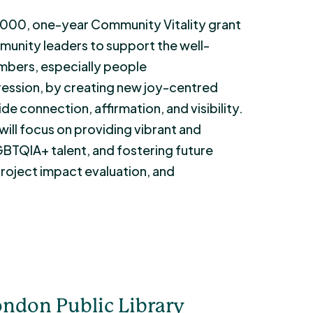
7,000, one-year Community Vitality grant
munity leaders to support the well-
bers, especially people
ession, by creating new joy-centred
e connection, affirmation, and visibility.
ll focus on providing vibrant and
LGBTQIA+ talent, and fostering future
roject impact evaluation, and
ndon Public Library