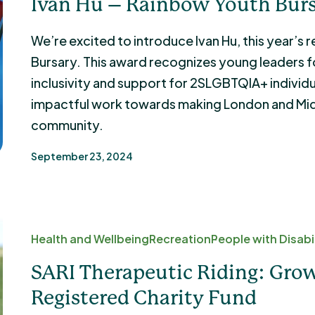
Ivan Hu – Rainbow Youth Burs
We’re excited to introduce Ivan Hu, this year’s
Bursary. This award recognizes young leaders fo
inclusivity and support for 2SLGBTQIA+ individua
impactful work towards making London and Mi
community.
September 23, 2024
Health and Wellbeing
Recreation
People with Disabil
SARI Therapeutic Riding: Grow
Registered Charity Fund