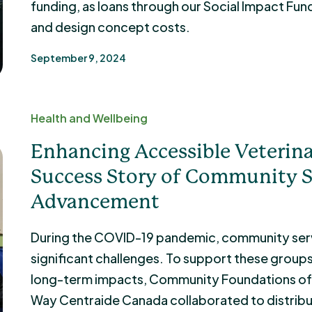
funding, as loans through our Social Impact Fund
and design concept costs.
September 9, 2024
Health and Wellbeing
Enhancing Accessible Veterina
Success Story of Community S
Advancement
During the COVID-19 pandemic, community serv
significant challenges. To support these group
long-term impacts, Community Foundations of 
Way Centraide Canada collaborated to distrib