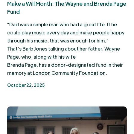
Make a Will Month: The Wayne and Brenda Page
Fund
“Dad was a simple man who had a great life. If he
could play music every day and make people happy
through his music, that was enough for him.”
That’s Barb Jones talking about her father, Wayne
Page, who, along with his wife
Brenda Page, has a donor-designated fund in their
memory at London Community Foundation.
October 22, 2025