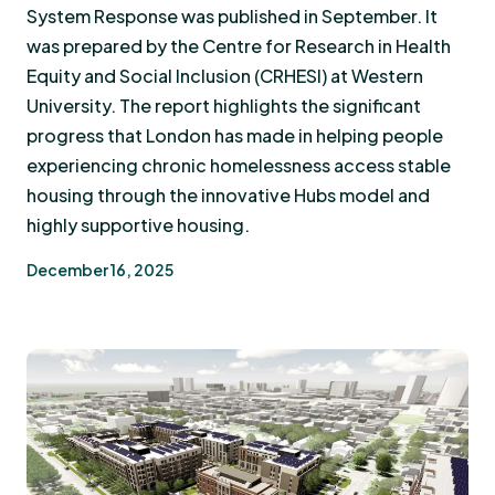
System Response was published in September. It
was prepared by the Centre for Research in Health
Equity and Social Inclusion (CRHESI) at Western
University. The report highlights the significant
progress that London has made in helping people
experiencing chronic homelessness access stable
housing through the innovative Hubs model and
highly supportive housing.
December 16, 2025