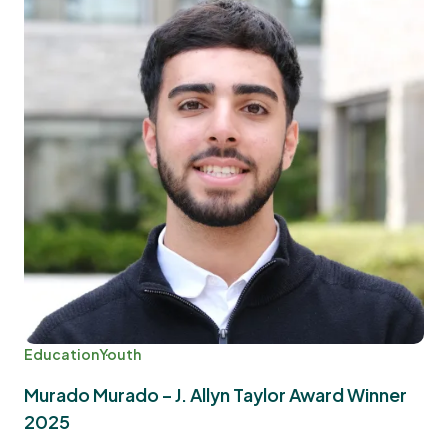
Education
Youth
Murado Murado – J. Allyn Taylor Award Winner
2025