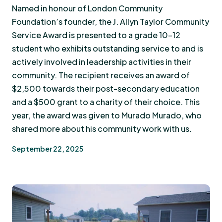
Named in honour of London Community
Foundation’s founder, the J. Allyn Taylor Community
Service Award is presented to a grade 10-12
student who exhibits outstanding service to and is
actively involved in leadership activities in their
community. The recipient receives an award of
$2,500 towards their post-secondary education
and a $500 grant to a charity of their choice. This
year, the award was given to Murado Murado, who
shared more about his community work with us.
September 22, 2025