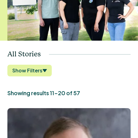
All Stories
Show Filters
Showing results 11-20 of 57