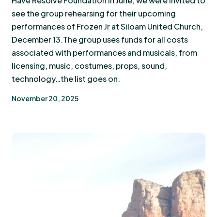
Have Resolve Foundation in June, we were invited to
see the group rehearsing for their upcoming
performances of Frozen Jr at Siloam United Church,
December 13.The group uses funds for all costs
associated with performances and musicals, from
licensing, music, costumes, props, sound,
technology…the list goes on.
November 20, 2025