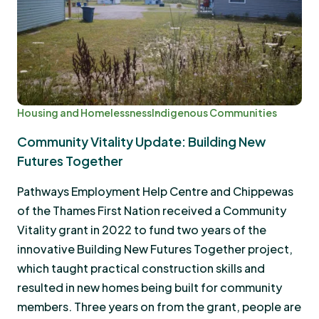
Housing and Homelessness
Indigenous Communities
Community Vitality Update: Building New
Futures Together
Pathways Employment Help Centre and Chippewas
of the Thames First Nation received a Community
Vitality grant in 2022 to fund two years of the
innovative Building New Futures Together project,
which taught practical construction skills and
resulted in new homes being built for community
members. Three years on from the grant, people are