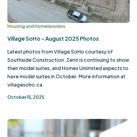
Housing and Homelessness
Village SoHo – August 2025 Photos
Latest photos from Village SoHo courtesy of
Southside Construction. Zerin is continuing to show
their model suites, and Homes Unlimited expects to
have model suites in October. More information at
villagesoho.ca.
October 15, 2025