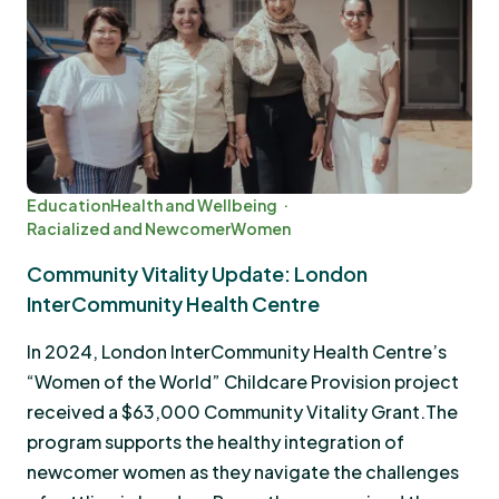
Education
Health and Wellbeing
Racialized and Newcomer
Women
Community Vitality Update: London
InterCommunity Health Centre
In 2024, London InterCommunity Health Centre’s
“Women of the World” Childcare Provision project
received a $63,000 Community Vitality Grant.The
program supports the healthy integration of
newcomer women as they navigate the challenges