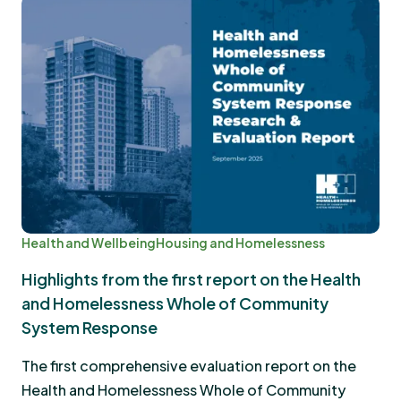
Health and Wellbeing
Housing and Homelessness
Highlights from the first report on the Health
and Homelessness Whole of Community
System Response
The first comprehensive evaluation report on the
Health and Homelessness Whole of Community