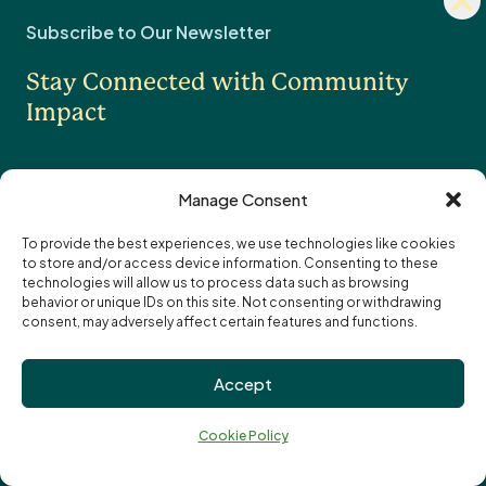
Fundholder Login
news
Subscribe to Our Newsletter
sign
Legacy & Estate Planning
Stay Connected with Community
Professional Advisors
OTHER
Impact
Contact Us
Careers
Manage Consent
News
To provide the best experiences, we use technologies like cookies
to store and/or access device information. Consenting to these
I want to receive the monthly eNewsletter
Community Foundations of Canada
Subscription
technologies will allow us to process data such as browsing
I want to receive updates and reminders
Options
Email
behavior or unique IDs on this site. Not consenting or withdrawing
specifically about funding opportunities
address:
consent, may adversely affect certain features and functions.
Privacy Policy
Accept
Cookie Policy
↑
Terms of Use
Ba
Cookie Policy
Truth and Reconciliation
to