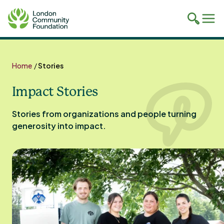
Toggle
Tog
mobile
mob
search
navi
Skip
to
Home
/
Stories
content
Impact Stories
Stories from organizations and people turning
generosity into impact.