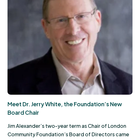
Meet Dr. Jerry White, the Foundation’s New
Board Chair
Jim Alexander’s two-year term as Chair of London
Community Foundation’s Board of Directors came