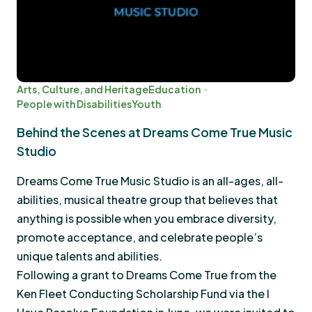
Arts, Culture, and Heritage
Education
People with Disabilities
Youth
Behind the Scenes at Dreams Come True Music
Studio
Dreams Come True Music Studio is an all-ages, all-
abilities, musical theatre group that believes that
anything is possible when you embrace diversity,
promote acceptance, and celebrate people’s
unique talents and abilities.
Following a grant to Dreams Come True from the
Ken Fleet Conducting Scholarship Fund via the I