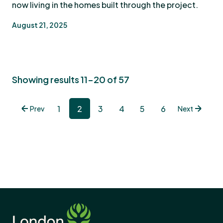
now living in the homes built through the project.
August 21, 2025
Showing results 11-20 of 57
1
2
3
4
5
6
Prev
Next