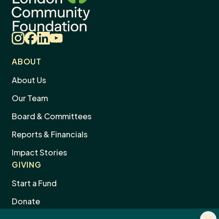
Instagram
Facebook
LinkedIn
YouTube
ABOUT
About Us
Our Team
Board & Committees
Reports & Financials
Impact Stories
GIVING
Start a Fund
Donate
Dism