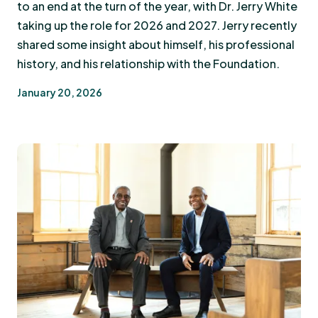
to an end at the turn of the year, with Dr. Jerry White
taking up the role for 2026 and 2027. Jerry recently
shared some insight about himself, his professional
history, and his relationship with the Foundation.
January 20, 2026