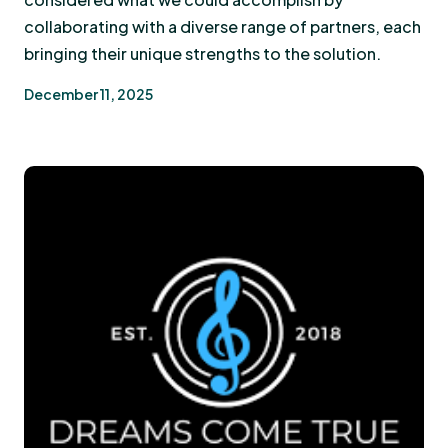
collaborating with a diverse range of partners, each
bringing their unique strengths to the solution.
December 11, 2025