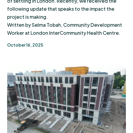
of settling in London. Recently, we received the
following update that speaks to the impact the
project is making.
Written by Selma Tobah, Community Development
Worker at London InterCommunity Health Centre.
October 16, 2025