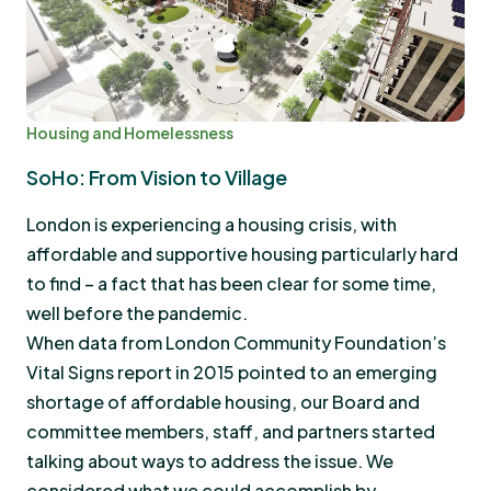
Housing and Homelessness
SoHo: From Vision to Village
London is experiencing a housing crisis, with
affordable and supportive housing particularly hard
to find – a fact that has been clear for some time,
well before the pandemic.
When data from London Community Foundation’s
Vital Signs report in 2015 pointed to an emerging
shortage of affordable housing, our Board and
committee members, staff, and partners started
talking about ways to address the issue. We
considered what we could accomplish by