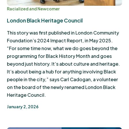
Racialized and Newcomer
London Black Heritage Council
This story was first published in London Community
Foundation’s 2024 Impact Report, in May 2025.
“For some time now, what we do goes beyond the
programming for Black History Month and goes
beyond just history. It’s about culture and heritage.
It’s about being a hub for anything involving Black
people in the city,” says Carl Cadogan, a volunteer
on the board of the newly renamed London Black
Heritage Council.
January 2, 2026