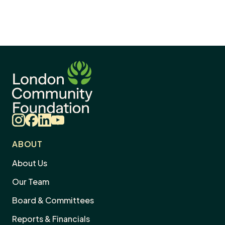
Instagram
Facebook
LinkedIn
YouTube
ABOUT
About Us
Our Team
Board & Committees
Reports & Financials