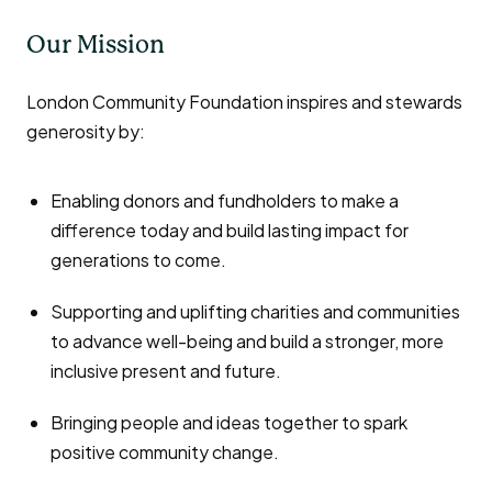
Our Mission
London Community Foundation inspires and stewards
generosity by:
Enabling donors and fundholders to make a
difference today and build lasting impact for
generations to come.
Supporting and uplifting charities and communities
to advance well-being and build a stronger, more
inclusive present and future.
Bringing people and ideas together to spark
positive community change.