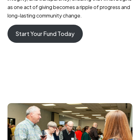
as one act of giving becomes a ripple of progress and
long-lasting community change.
Start Your Fund Today