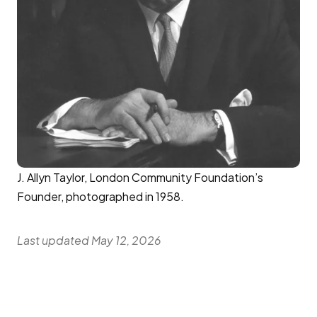
J. Allyn Taylor, London Community Foundation’s
Founder, photographed in 1958.
Last updated May 12, 2026