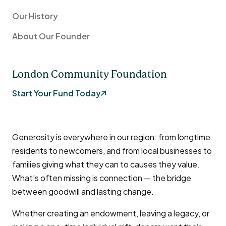
Our History
About Our Founder
London Community Foundation
Start Your Fund Today
Generosity is everywhere in our region: from longtime
residents to newcomers, and from local businesses to
families giving what they can to causes they value.
What’s often missing is connection — the bridge
between goodwill and lasting change.
Whether creating an endowment, leaving a legacy, or