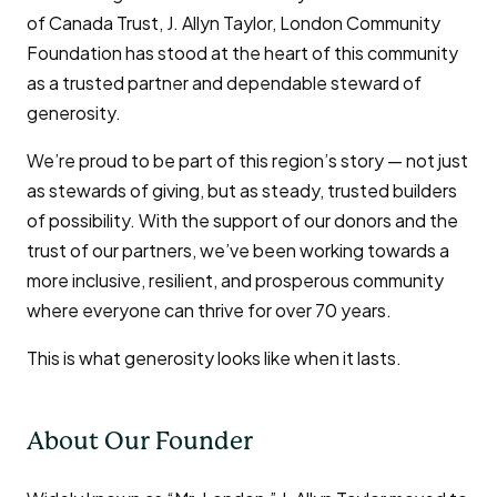
of Canada Trust, J. Allyn Taylor, London Community
Foundation has stood at the heart of this community
as a trusted partner and dependable steward of
generosity.
We’re proud to be part of this region’s story — not just
as stewards of giving, but as steady, trusted builders
of possibility. With the support of our donors and the
trust of our partners, we’ve been working towards a
more inclusive, resilient, and prosperous community
where everyone can thrive for over 70 years.
This is what generosity looks like when it lasts.
About Our Founder