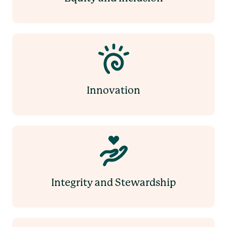
Innovation
Integrity and Stewardship