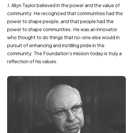
J. Allyn Taylor believed in the power and the value of
community. He recognized that communities had the
power to shape people, and that people had the
power to shape communities. He was an innovator
who thought to do things that no-one else would in
pursuit of enhancing and instilling pride in the
community. The Foundation’s mission today is truly a
reflection of his values.