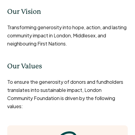
Our Vision
Transforming generosity into hope, action, and lasting
community impact in London, Middlesex, and
neighbouring First Nations.
Our Values
To ensure the generosity of donors and fundholders
translates into sustainable impact, London
Community Foundation is driven by the following
values: