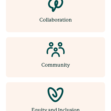
Collaboration
Community
Equity and Inclusion