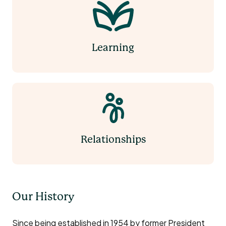
Learning
Relationships
Our History
Since being established in 1954 by former President