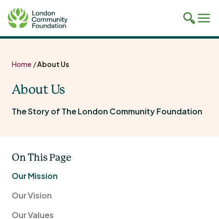
Toggle
Tog
mobile
mob
search
navi
Skip
to
Home
/
About Us
content
About Us
The Story of The London Community Foundation
On This Page
Our Mission
Our Vision
Our Values