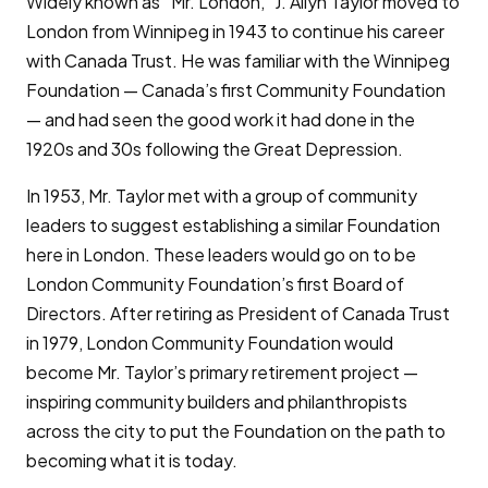
Widely known as “Mr. London,” J. Allyn Taylor moved to
London from Winnipeg in 1943 to continue his career
with Canada Trust. He was familiar with the Winnipeg
Foundation — Canada’s first Community Foundation
— and had seen the good work it had done in the
1920s and 30s following the Great Depression.
In 1953, Mr. Taylor met with a group of community
leaders to suggest establishing a similar Foundation
here in London. These leaders would go on to be
London Community Foundation’s first Board of
Directors. After retiring as President of Canada Trust
in 1979, London Community Foundation would
become Mr. Taylor’s primary retirement project —
inspiring community builders and philanthropists
across the city to put the Foundation on the path to
becoming what it is today.