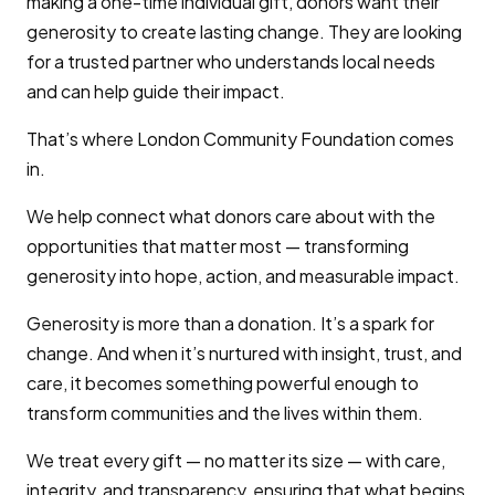
making a one-time individual gift, donors want their
generosity to create lasting change. They are looking
for a trusted partner who understands local needs
and can help guide their impact.
That’s where London Community Foundation comes
in.
We help connect what donors care about with the
opportunities that matter most — transforming
generosity into hope, action, and measurable impact.
Generosity is more than a donation. It’s a spark for
change. And when it’s nurtured with insight, trust, and
care, it becomes something powerful enough to
transform communities and the lives within them.
We treat every gift — no matter its size — with care,
integrity, and transparency, ensuring that what begins