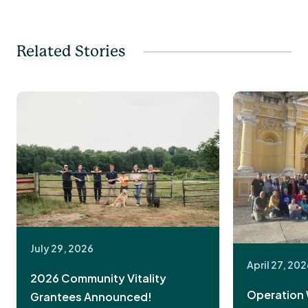
Related Stories
July 29, 2026
April 27, 20
2026 Community Vitality
Operation 
Grantees Announced!