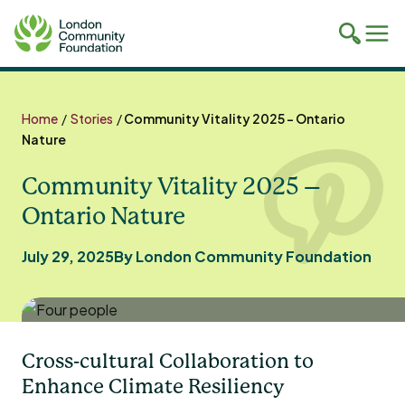
Toggle
Tog
mobile
mob
search
navi
Skip
to
Home
/
Stories
/
Community Vitality 2025 – Ontario
content
Nature
Community Vitality 2025 –
Ontario Nature
July 29, 2025
By London Community Foundation
Cross-cultural Collaboration to
Enhance Climate Resiliency