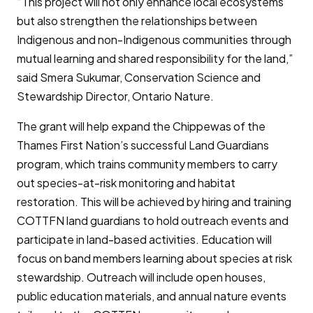
“This project will not only enhance local ecosystems
but also strengthen the relationships between
Indigenous and non-Indigenous communities through
mutual learning and shared responsibility for the land,”
said Smera Sukumar, Conservation Science and
Stewardship Director, Ontario Nature.
The grant will help expand the Chippewas of the
Thames First Nation’s successful Land Guardians
program, which trains community members to carry
out species-at-risk monitoring and habitat
restoration. This will be achieved by hiring and training
COTTFN land guardians to hold outreach events and
participate in land-based activities. Education will
focus on band members learning about species at risk
stewardship. Outreach will include open houses,
public education materials, and annual nature events