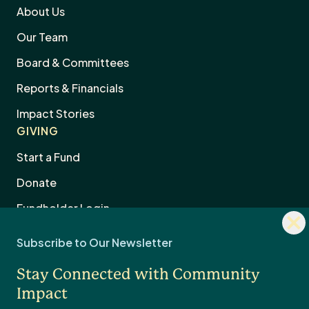
About Us
Our Team
Board & Committees
Reports & Financials
Impact Stories
GIVING
Start a Fund
Donate
Dism
Fundholder Login
news
Subscribe to Our Newsletter
sign
Legacy & Estate Planning
Stay Connected with Community
Professional Advisors
OTHER
Impact
Contact Us