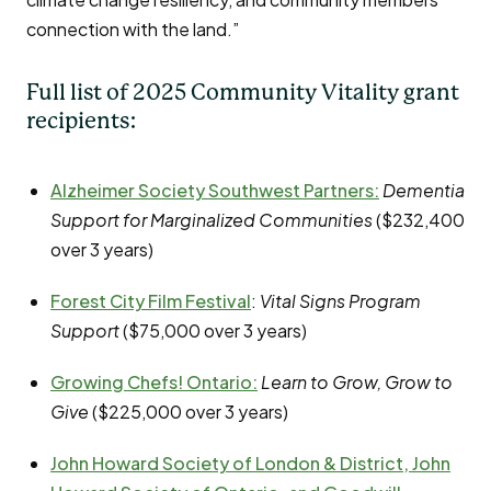
connection with the land.”
Full list of 2025 Community Vitality grant
recipients:
Alzheimer Society Southwest Partners
:
Dementia
Support for Marginalized Communities
($232,400
over 3 years)
Forest City Film Festival
:
Vital Signs Program
Support
($75,000 over 3 years)
Growing Chefs! Ontario
:
Learn to Grow, Grow to
Give
($225,000 over 3 years)
John Howard Society of London & District, John