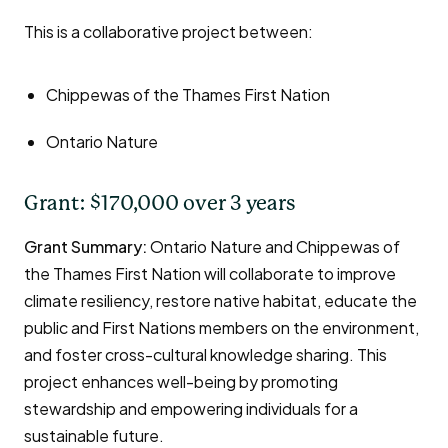
This is a collaborative project between:
Chippewas of the Thames First Nation
Ontario Nature
Grant: $170,000 over 3 years
Grant Summary:
Ontario Nature and Chippewas of
the Thames First Nation will collaborate to improve
climate resiliency, restore native habitat, educate the
public and First Nations members on the environment,
and foster cross-cultural knowledge sharing. This
project enhances well-being by promoting
stewardship and empowering individuals for a
sustainable future.