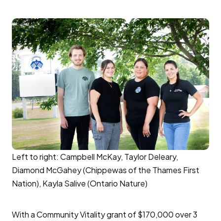
Left to right: Campbell McKay, Taylor Deleary,
Diamond McGahey (Chippewas of the Thames First
Nation), Kayla Salive (Ontario Nature)
With a Community Vitality grant of $170,000 over 3