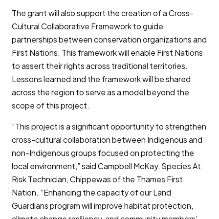
The grant will also support the creation of a Cross-
Cultural Collaborative Framework to guide
partnerships between conservation organizations and
First Nations. This framework will enable First Nations
to assert their rights across traditional territories.
Lessons learned and the framework will be shared
across the region to serve as a model beyond the
scope of this project.
“This project is a significant opportunity to strengthen
cross-cultural collaboration between Indigenous and
non-Indigenous groups focused on protecting the
local environment,” said Campbell McKay, Species At
Risk Technician, Chippewas of the Thames First
Nation. “Enhancing the capacity of our Land
Guardians program will improve habitat protection,
climate change resiliency, and community members’