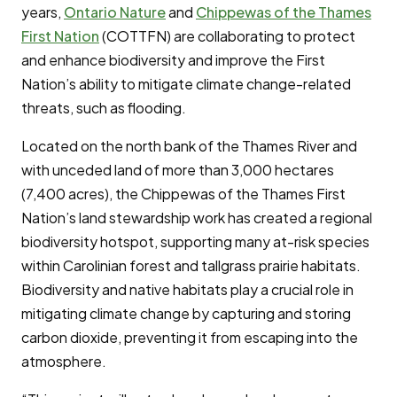
years,
Ontario Nature
and
Chippewas of the Thames
First Nation
(COTTFN) are collaborating to protect
and enhance biodiversity and improve the First
Nation’s ability to mitigate climate change-related
threats, such as flooding.
Located on the north bank of the Thames River and
with unceded land of more than 3,000 hectares
(7,400 acres), the Chippewas of the Thames First
Nation’s land stewardship work has created a regional
biodiversity hotspot, supporting many at-risk species
within Carolinian forest and tallgrass prairie habitats.
Biodiversity and native habitats play a crucial role in
mitigating climate change by capturing and storing
carbon dioxide, preventing it from escaping into the
atmosphere.