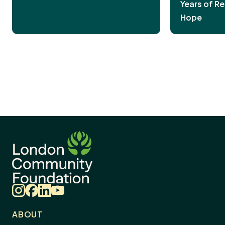
Years of Re
Hope
Instagram
Facebook
LinkedIn
YouTube
ABOUT