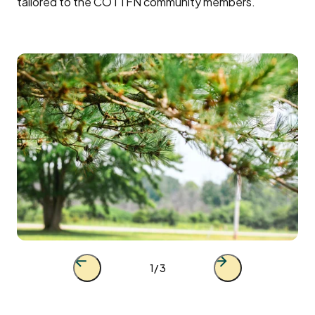
tailored to the COTTFN community members.
Previous
Next
1
/ 3