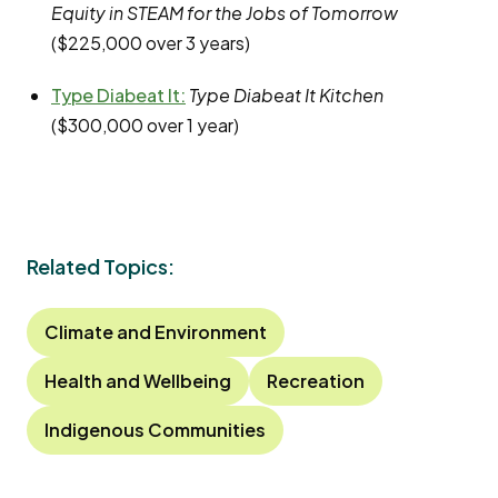
Equity in STEAM for the Jobs of Tomorrow
($225,000 over 3 years)
Type Diabeat It
:
Type Diabeat It Kitchen
($300,000 over 1 year)
Related Topics:
Climate and Environment
Health and Wellbeing
Recreation
Indigenous Communities