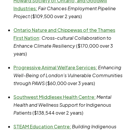
Howard Society of Ontario, and Goodwill
Industries
:
Fair Chances Employment Pipeline
Project
($109,500 over 2 years)
Ontario Nature and Chippewas of the Thames
First Nation
:
Cross-cultural Collaboration to
Enhance Climate Resiliency
($170,000 over 3
years)
Progressive Animal Welfare Services
:
Enhancing
Well-Being of London’s Vulnerable Communities
through PAWS
($60,000 over 3 years)
Southwest Middlesex Health Centre
:
Mental
Health and Wellness Support for Indigenous
Patients
($138,544 over 2 years)
STEAM Education Centre
:
Building Indigenous