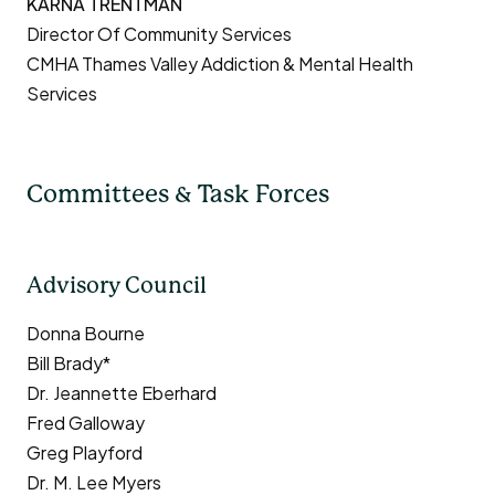
KARNA TRENTMAN
Director Of Community Services
CMHA Thames Valley Addiction & Mental Health
Services
Committees & Task Forces
Advisory Council
Donna Bourne
Bill Brady*
Dr. Jeannette Eberhard
Fred Galloway
Greg Playford
Dr. M. Lee Myers