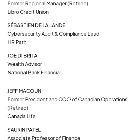
Former Regional Manager (Retired)
Libro Credit Union
SÉBASTIEN DE LA LANDE
Cybersecurity Audit & Compliance Lead
HR Path
JOE DI BRITA
Wealth Advisor
National Bank Financial
JEFF MACOUN
Former President and COO of Canadian Operations
(Retired)
Canada Life
SAURIN PATEL
Associate Professor of Finance