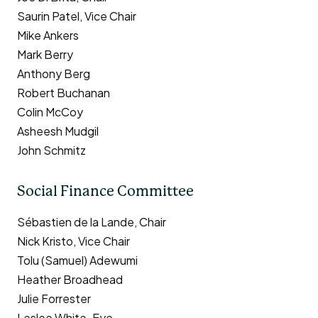
Saurin Patel, Vice Chair
Mike Ankers
Mark Berry
Anthony Berg
Robert Buchanan
Colin McCoy
Asheesh Mudgil
John Schmitz
Social Finance Committee
Sébastien de la Lande, Chair
Nick Kristo, Vice Chair
Tolu (Samuel) Adewumi
Heather Broadhead
Julie Forrester
Leslee White-Eye