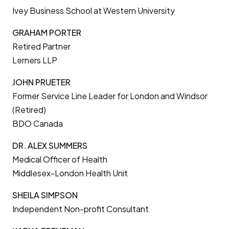
Ivey Business School at Western University
GRAHAM PORTER
Retired Partner
Lerners LLP
JOHN PRUETER
Former Service Line Leader for London and Windsor
(Retired)
BDO Canada
DR. ALEX SUMMERS
Medical Officer of Health
Middlesex-London Health Unit
SHEILA SIMPSON
Independent Non-profit Consultant