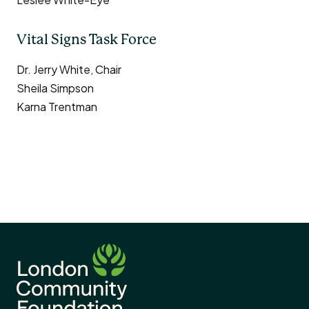
Vital Signs Task Force
Dr. Jerry White, Chair
Sheila Simpson
Karna Trentman