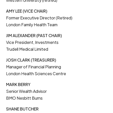
Western University (retired)
AMY LEE (VICE CHAIR)
Former Executive Director (Retired)
London Family Health Team
JIM ALEXANDER (PAST CHAIR)
Vice President, Investments
Trudell Medical Limited
JOSH CLARK (TREASURER)
Manager of Financial Planning
London Health Sciences Centre
MARK BERRY
Senior Wealth Advisor
BMO Nesbitt Burns
SHANE BUTCHER