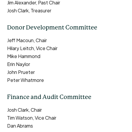
Jim Alexander, Past Chair
Josh Clark, Treasurer
Donor Development Committee
Jeff Macoun, Chair
Hilary Leitch, Vice Chair
Mike Hammond
Erin Naylor
John Prueter
Peter Whatmore
Finance and Audit Committee
Josh Clark, Chair
Tim Watson, Vice Chair
Dan Abrams