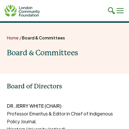
Toggle
Tog
mobile
mob
search
navi
Skip
to
Home
/
Board & Committees
content
Board & Committees
Board of Directors
DR. JERRY WHITE (CHAIR)
Professor Emeritus & Editor in Chief of Indigenous
Policy Journal,