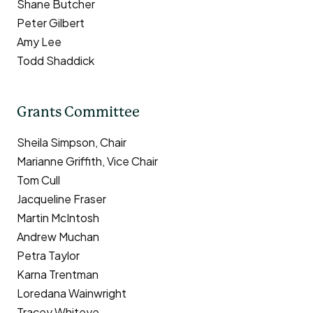
Shane Butcher
Peter Gilbert
Amy Lee
Todd Shaddick
Grants Committee
Sheila Simpson, Chair
Marianne Griffith, Vice Chair
Tom Cull
Jacqueline Fraser
Martin McIntosh
Andrew Muchan
Petra Taylor
Karna Trentman
Loredana Wainwright
Tracey Whiteye