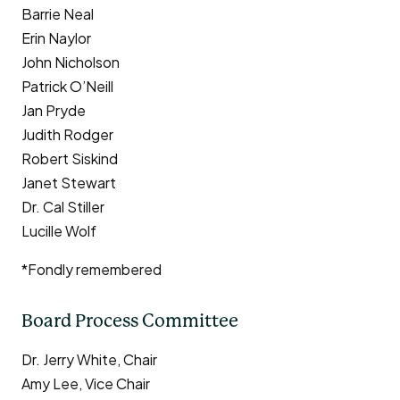
Barrie Neal
Erin Naylor
John Nicholson
Patrick O’Neill
Jan Pryde
Judith Rodger
Robert Siskind
Janet Stewart
Dr. Cal Stiller
Lucille Wolf
*Fondly remembered
Board Process Committee
Dr. Jerry White, Chair
Amy Lee, Vice Chair