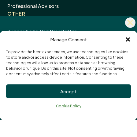
Stay Connected with Community
Professional Advisors
OTHER
Impact
Contact Us
Careers
Manage Consent
News
To provide the best experiences, we use technologies like cookies
to store and/or access device information. Consenting to these
I want to receive the monthly eNewsletter
Community Foundations of Canada
Subscription
technologies will allow us to process data such as browsing
I want to receive updates and reminders
Options
Email
behavior or unique IDs on this site. Not consenting or withdrawing
specifically about funding opportunities
address:
consent, may adversely affect certain features and functions.
Privacy Policy
Accept
Cookie Policy
↑
Terms of Use
Ba
Cookie Policy
Truth and Reconciliation
to
to
Vital Signs
© London Community Foundation 2026