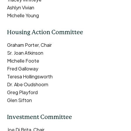
Ashlyn Vivian
Michelle Young
Housing Action Committee
Graham Porter, Chair
Sr. Joan Atkinson
Michelle Foote
Fred Galloway
Teresa Hollingsworth
Dr. Abe Oudshoorn
Greg Playford
Glen Sifton
Investment Committee
Joe Di Brita, Chair