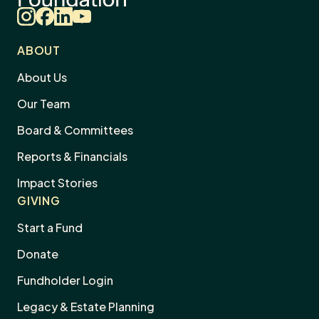
Instagram
Facebook
LinkedIn
YouTube
ABOUT
About Us
Our Team
Board & Committees
Reports & Financials
Impact Stories
GIVING
Start a Fund
Donate
Dism
Fundholder Login
news
Subscribe to Our Newsletter
sign
Legacy & Estate Planning