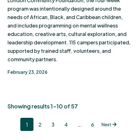
London Community Foundation, the four‑week
program was intentionally designed around the
needs of African, Black, and Caribbean children,
and includes programming on mental wellness
education, creative arts, cultural exploration, and
leadership development. 115 campers participated,
supported by trained staff, volunteers, and
community partners.
February 23, 2026
Showing results 1-10 of 57
1
2
3
4
…
6
Next