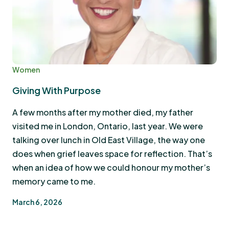
Women
Giving With Purpose
A few months after my mother died, my father
visited me in London, Ontario, last year. We were
talking over lunch in Old East Village, the way one
does when grief leaves space for reflection. That’s
when an idea of how we could honour my mother’s
memory came to me.
March 6, 2026