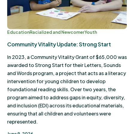
Education
Racialized and Newcomer
Youth
Community Vitality Update: Strong Start
In 2023, a Community Vitality Grant of $65,000 was
awarded to Strong Start for their Letters, Sounds
and Words program, a project that acts as a literacy
intervention for young children to develop
foundational reading skills. Over two years, the
program aimed to address gaps in equity, diversity,
and inclusion (EDI) across its educational materials,
ensuring that all children and volunteers were
represented.
June 9, 2026