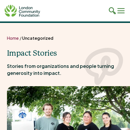
Toggle
Tog
mobile
mob
search
navi
Skip
to
Home
/
Uncategorized
content
Impact Stories
Stories from organizations and people turning
generosity into impact.