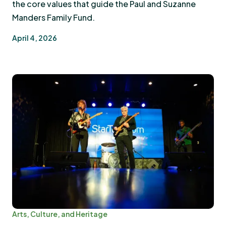
the core values that guide the Paul and Suzanne
Manders Family Fund.
April 4, 2026
Arts, Culture, and Heritage