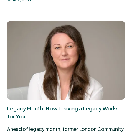
Legacy Month: How Leaving a Legacy Works
for You
Ahead of legacy month, former London Community