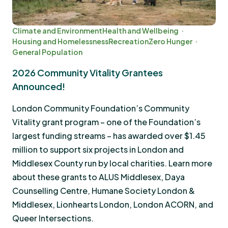
Climate and Environment
Health and Wellbeing
Housing and Homelessness
Recreation
Zero Hunger
General Population
2026 Community Vitality Grantees
Announced!
London Community Foundation’s Community
Vitality grant program – one of the Foundation’s
largest funding streams – has awarded over $1.45
million to support six projects in London and
Middlesex County run by local charities. Learn more
about these grants to ALUS Middlesex, Daya
Counselling Centre, Humane Society London &
Middlesex, Lionhearts London, London ACORN, and
Queer Intersections.