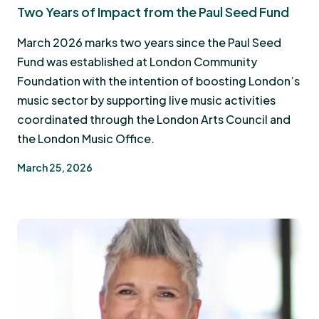
Two Years of Impact from the Paul Seed Fund
March 2026 marks two years since the Paul Seed
Fund was established at London Community
Foundation with the intention of boosting London’s
music sector by supporting live music activities
coordinated through the London Arts Council and
the London Music Office.
March 25, 2026