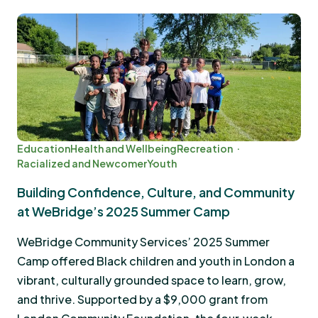
Education
Health and Wellbeing
Recreation
Racialized and Newcomer
Youth
Building Confidence, Culture, and Community
at WeBridge’s 2025 Summer Camp
WeBridge Community Services’ 2025 Summer
Camp offered Black children and youth in London a
vibrant, culturally grounded space to learn, grow,
and thrive. Supported by a $9,000 grant from