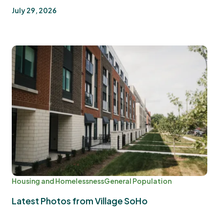
July 29, 2026
Housing and Homelessness
General Population
Latest Photos from Village SoHo