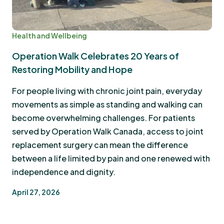
Health and Wellbeing
Operation Walk Celebrates 20 Years of
Restoring Mobility and Hope
For people living with chronic joint pain, everyday
movements as simple as standing and walking can
become overwhelming challenges. For patients
served by Operation Walk Canada, access to joint
replacement surgery can mean the difference
between a life limited by pain and one renewed with
independence and dignity.
April 27, 2026