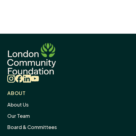
Instagram
Facebook
LinkedIn
YouTube
ABOUT
About Us
Our Team
Board & Committees