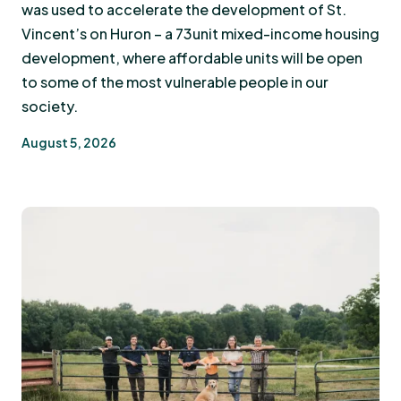
was used to accelerate the development of St.
Vincent’s on Huron – a 73unit mixed-income housing
development, where affordable units will be open
to some of the most vulnerable people in our
society.
August 5, 2026