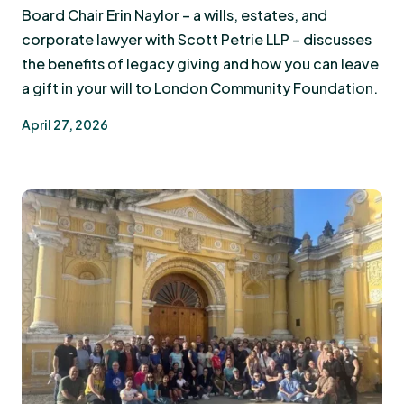
Board Chair Erin Naylor – a wills, estates, and
corporate lawyer with Scott Petrie LLP – discusses
the benefits of legacy giving and how you can leave
a gift in your will to London Community Foundation.
April 27, 2026