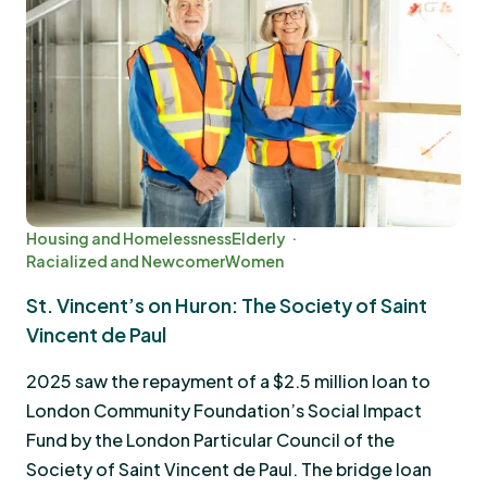
Housing and Homelessness
Elderly
Racialized and Newcomer
Women
St. Vincent’s on Huron: The Society of Saint
Vincent de Paul
2025 saw the repayment of a $2.5 million loan to
London Community Foundation’s Social Impact
Fund by the London Particular Council of the
Society of Saint Vincent de Paul. The bridge loan