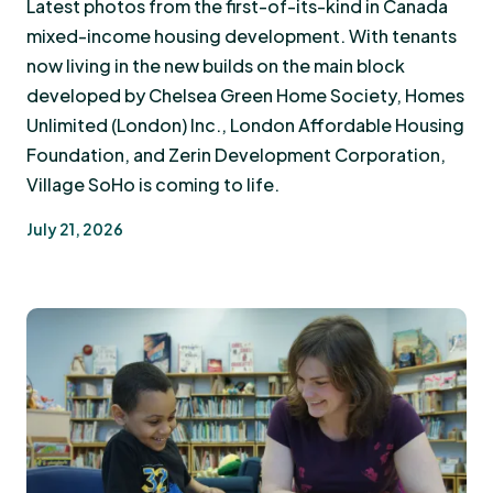
Latest photos from the first-of-its-kind in Canada
mixed-income housing development. With tenants
now living in the new builds on the main block
developed by Chelsea Green Home Society, Homes
Unlimited (London) Inc., London Affordable Housing
Foundation, and Zerin Development Corporation,
Village SoHo is coming to life.
July 21, 2026