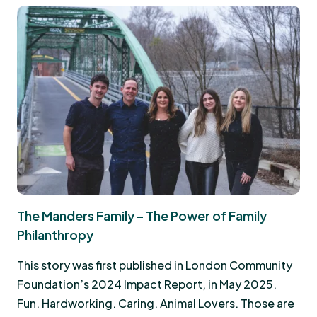
The Manders Family – The Power of Family
Philanthropy
This story was first published in London Community
Foundation’s 2024 Impact Report, in May 2025.
Fun. Hardworking. Caring. Animal Lovers. Those are