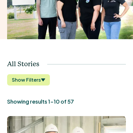
All Stories
Show Filters
Showing results 1-10 of 57