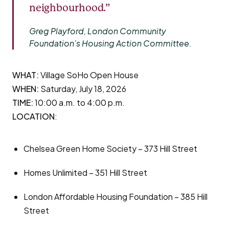
neighbourhood.”
Greg Playford, London Community
Foundation’s Housing Action Committee.
WHAT:
Village SoHo Open House
WHEN:
Saturday, July 18, 2026
TIME:
10:00 a.m. to 4:00 p.m.
LOCATION
:
Chelsea Green Home Society – 373 Hill Street
Homes Unlimited – 351 Hill Street
London Affordable Housing Foundation – 385 Hill
Street