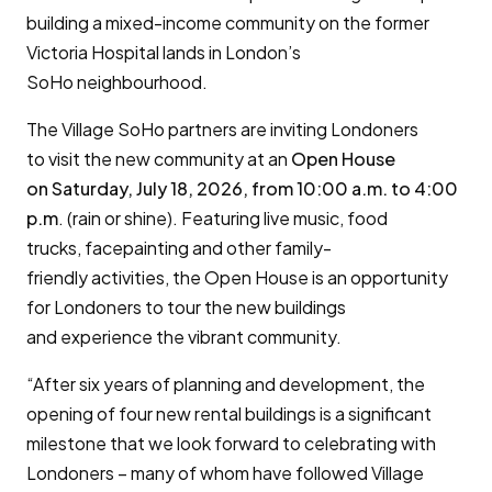
building a mixed-income community on the former
Victoria Hospital lands in London’s
SoHo neighbourhood.
The Village SoHo partners are inviting Londoners
to visit the new community at an
Open House
on
Saturday, July 18, 2026, from 10:00 a.m. to 4:00
p.m
. (rain or shine). Featuring live music, food
trucks, facepainting and other family-
friendly activities, the Open House is an opportunity
for Londoners to tour the new buildings
and experience the vibrant community.
“After six years of planning and development, the
opening of four new rental buildings is a significant
milestone that we look forward to celebrating with
Londoners – many of whom have followed Village