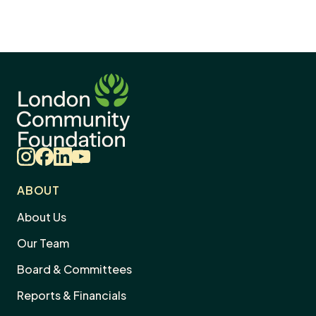
Instagram
Facebook
LinkedIn
YouTube
ABOUT
About Us
Our Team
Board & Committees
Reports & Financials