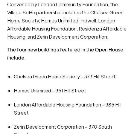
Convened by London Community Foundation, the
Village SoHo partnership includes the Chelsea Green
Home Society, Homes Unlimited, Indwell, London
Affordable Housing Foundation, Residenza Affordable
Housing, and Zerin Development Corporation.
The four new buildings featured in the Open House
include:
Chelsea Green Home Society – 373 Hill Street
Homes Unlimited – 351 Hill Street
London Affordable Housing Foundation – 385 Hill
Street
Zerin Development Corporation – 370 South