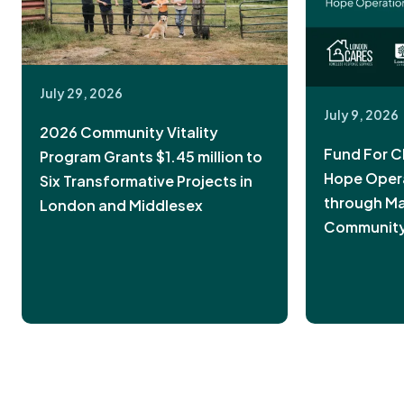
July 29, 2026
July 9, 2026
2026 Community Vitality
Fund For C
Program Grants $1.45 million to
Hope Oper
Six Transformative Projects in
through Ma
London and Middlesex
Community