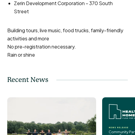
Zerin Development Corporation – 370 South
Street
Building tours, live music, food trucks, family-friendly
activities and more
No pre-registration necessary.
Rain or shine
Recent News