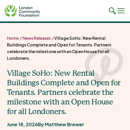
Toggle
Tog
mobile
mob
search
navi
Skip
to
Home
/
News Releases
/
Village SoHo: New Rental
content
Buildings Complete and Open for Tenants. Partners
celebrate the milestone with an Open House for all
Londoners.
Village SoHo: New Rental
Buildings Complete and Open for
Tenants. Partners celebrate the
milestone with an Open House
for all Londoners.
June 18, 2026
By Matthew Brewer