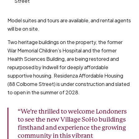
Street
Model suites and tours are available, and rental agents
will be on site.
Two heritage buildings on the property, the former
War Memorial Children’s Hospital and the former
Health Sciences Building, are being restored and
repurposed by Indwell for deeply affordable
supportive housing. Residenza Affordable Housing
(88 Colborne Street) is under construction and slated
to open in the summer of 2028.
“We’re thrilled to welcome Londoners
to see the new Village SoHo buildings
firsthand and experience the growing
community in this vibrant