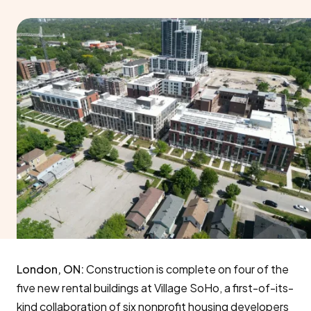
London, ON:
Construction is complete on four of the
five new rental buildings at Village SoHo, a first-of-its-
kind collaboration of six nonprofit housing developers