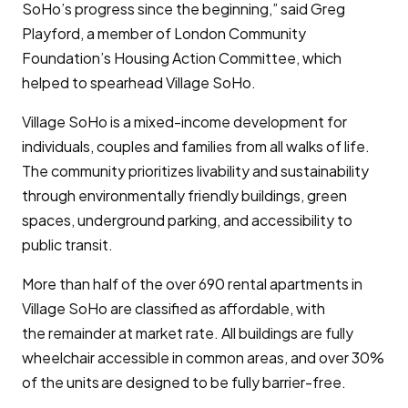
SoHo’s progress since the beginning,” said Greg
Playford, a member of London Community
Foundation’s Housing Action Committee, which
helped to spearhead Village SoHo.
Village SoHo is a mixed-income development for
individuals, couples and families from all walks of life.
The community prioritizes livability and sustainability
through environmentally friendly buildings, green
spaces, underground parking, and accessibility to
public transit.
More than half of the over 690 rental apartments in
Village SoHo are classified as affordable, with
the remainder at market rate. All buildings are fully
wheelchair accessible in common areas, and over 30%
of the units are designed to be fully barrier-free.