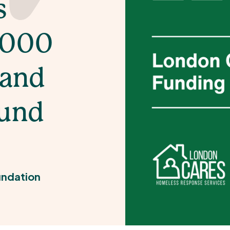
s
,000
 and
Fund
ndation