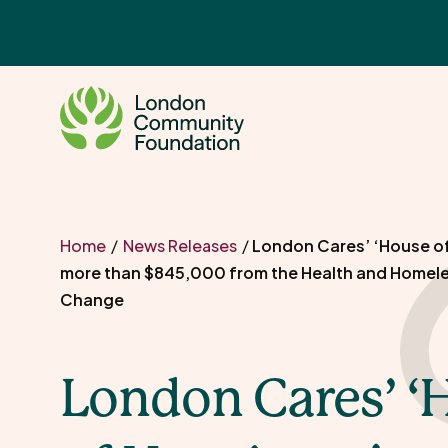
Skip
to
content
Home
/
News Releases
/
London Cares’ ‘House of
more than $845,000 from the Health and Homel
Change
London Cares’ ‘