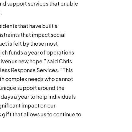
und support services that enable
.
dents that have built a
straints that impact social
ct is felt by those most
ich funds a year of operations
iven us new hope,” said Chris
less Response Services. “This
ith complex needs who cannot
 unique support around the
 days a year to help individuals
gnificant impact on our
gift that allows us to continue to