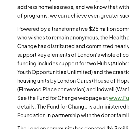
address homelessness, and we know that with
of programs, we can achieve even greater suc
Powered by a transformative $25 million com
who wishes to remain anonymous, the Health
Change has distributed and committed nearly 
support key elements of London’s whole of c
funding includes support for two Hubs (Atlohs
Youth Opportunities Unlimited) and the creati
housing units by London Cares (House of Hop
(Elmwood Place conversion) and Indwell (War 
See the Fund for Change webpage at
www.Fu
details. The Fund for Change is administere
Foundation in partnership with the donor famil
The London community has donated $6.3 millio