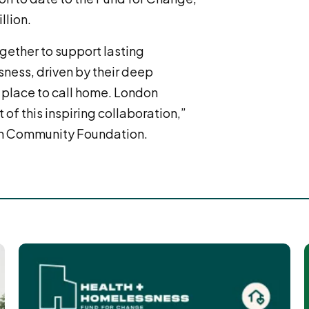
llion.
gether to support lasting
sness, driven by their deep
 place to call home. London
of this inspiring collaboration,”
on Community Foundation.