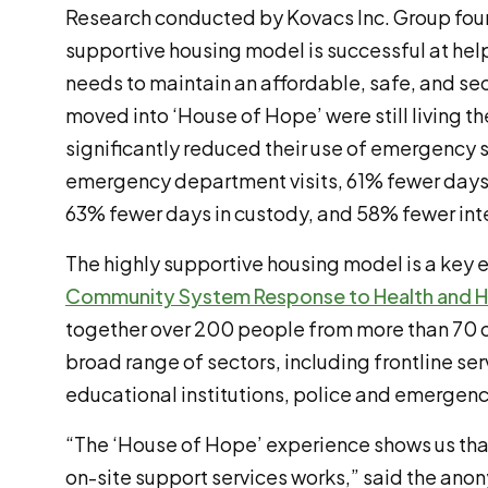
Research conducted by Kovacs Inc. Group foun
supportive housing model is successful at he
needs to maintain an affordable, safe, and s
moved into ‘House of Hope’ were still living th
significantly reduced their use of emergency 
emergency department visits, 61% fewer days i
63% fewer days in custody, and 58% fewer inte
The highly supportive housing model is a key
Community System Response to Health and 
together over 200 people from more than 70 o
broad range of sectors, including frontline ser
educational institutions, police and emergen
“The ‘House of Hope’ experience shows us that
on-site support services works,” said the an