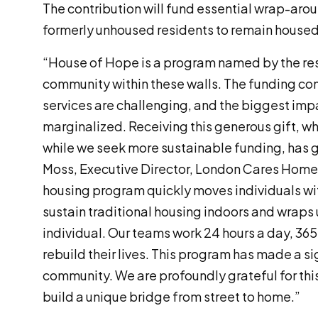
The contribution will fund essential wrap-aro
formerly unhoused residents to remain housed
“House of Hope is a program named by the resi
community within these walls. The funding con
services are challenging, and the biggest impa
marginalized. Receiving this generous gift, wh
while we seek more sustainable funding, has g
Moss, Executive Director, London Cares Home
housing program quickly moves individuals w
sustain traditional housing indoors and wraps
individual. Our teams work 24 hours a day, 365
rebuild their lives. This program has made a si
community. We are profoundly grateful for this 
build a unique bridge from street to home.”