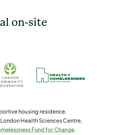
al on-site
portive housing residence,
 London Health Sciences Centre,
omelessness Fund for Change
.