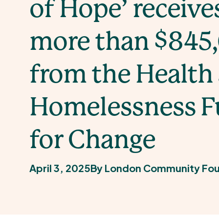
of Hope’ receive
more than $845
from the Health
Homelessness 
for Change
April 3, 2025
By London Community Fou