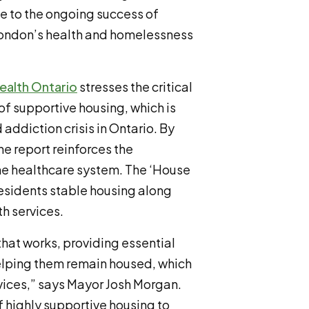
te to the ongoing success of
 London’s health and homelessness
ealth Ontario
stresses the critical
f supportive housing, which is
addiction crisis in Ontario. By
e report reinforces the
the healthcare system. The ‘House
residents stable housing along
th services.
that works, providing essential
helping them remain housed, which
vices,” says Mayor Josh Morgan.
 highly supportive housing to