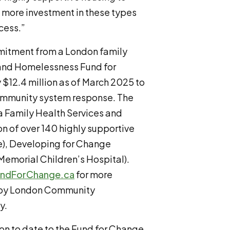
 more investment in these types
cess.”
mitment from a London family
 and Homelessness Fund for
$12.4 million as of March 2025 to
ommunity system response. The
a Family Health Services and
on of over 140 highly supportive
e), Developing for Change
Memorial Children’s Hospital).
ndForChange.ca
for more
d by London Community
y.
n to date to the Fund for Change,