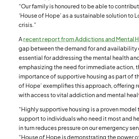
“Our family is honoured to be able to contribu
‘House of Hope’ as a sustainable solution to
crisis.”
A
recent report from Addictions and Mental H
gap between the demand for and availability o
essential for addressing the mental health and 
emphasizing the need for immediate action, th
importance of supportive housing as part of 
of Hope’ exemplifies this approach, offering 
with access to vital addiction and mental heal
“Highly supportive housing is a proven model 
support to individuals who need it most and 
in turn reduces pressure on our emergency ser
“House of Hope is demonstrating the power of