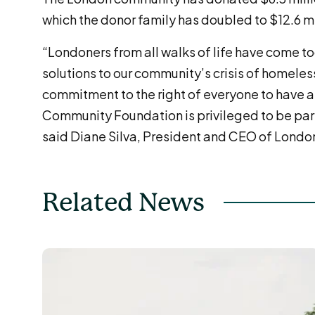
which the donor family has doubled to $12.6 mi
“Londoners from all walks of life have come to
solutions to our community’s crisis of homeles
commitment to the right of everyone to have a
Community Foundation is privileged to be part 
said Diane Silva, President and CEO of Lond
Related News