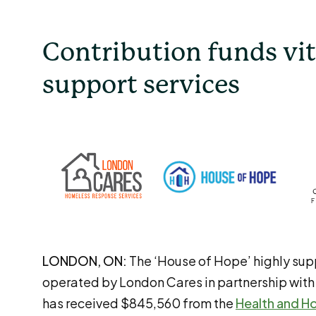
Contribution funds vit
support services
LONDON, ON:
The ‘House of Hope’ highly sup
operated by London Cares in partnership with
has received $845,560 from the
Health and H