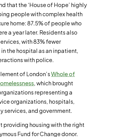
d that the ‘House of Hope’ highly
lping people with complex health
ecure home: 87.5% of people who
ere a year later. Residents also
services, with 83% fewer
n the hospital as an inpatient,
ractions with police.
 element of London’s
Whole of
Homelessness
, which brought
rganizations representing a
vice organizations, hospitals,
cy services, and government.
 providing housing with the right
onymous Fund for Change donor.