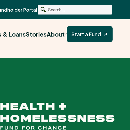
undholder Portal
Search
s & Loans
Stories
About
Start a Fund