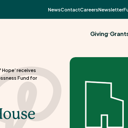
News
Contact
Careers
Newsletter
F
Giving
Grant
 Hope’ receives
essness Fund for
House