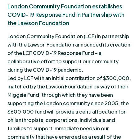
London Community Foundation establishes
COVID-19 Response Fund in Partnership with
the Lawson Foundation
London Community Foundation (LCF) in partnership
with the Lawson Foundation announced its creation
of the LCF COVID-19 Response Fund – a
collaborative effort to support our community
during the COVID-19 pandemic.
Led by LCF with an initial contribution of $300,000,
matched by the Lawson Foundation by way of their
Miggsie Fund, through which they have been
supporting the London community since 2005, the
$600,000 fund will provide a central location for
philanthropists, corporations, individuals and
families to support immediate needs in our
community that have emerged as a result of the