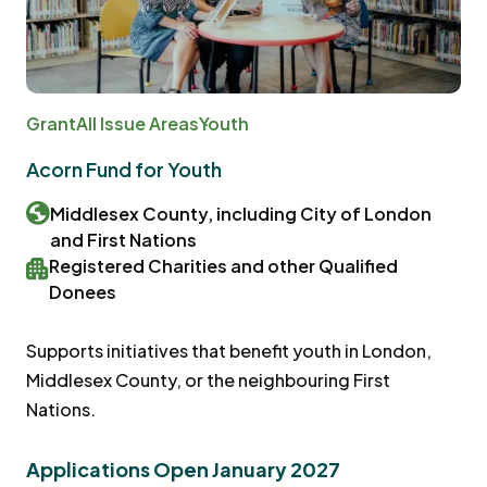
Grant
All Issue Areas
Youth
Acorn Fund for Youth
Middlesex County, including City of London
and First Nations
Registered Charities and other Qualified
Donees
Supports initiatives that benefit youth in London,
Middlesex County, or the neighbouring First
Nations.
Applications Open January 2027