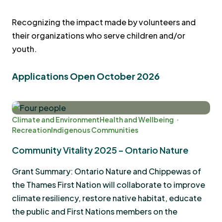
Recognizing the impact made by volunteers and
their organizations who serve children and/or
youth.
Applications Open October 2026
Climate and Environment
Health and Wellbeing
Recreation
Indigenous Communities
Community Vitality 2025 – Ontario Nature
Grant Summary: Ontario Nature and Chippewas of
the Thames First Nation will collaborate to improve
climate resiliency, restore native habitat, educate
the public and First Nations members on the