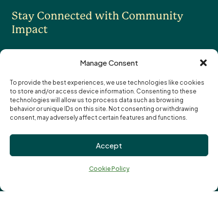
Stay Connected with Community
Professional Advisors
OTHER
Impact
Contact Us
Careers
Manage Consent
News
To provide the best experiences, we use technologies like cookies
to store and/or access device information. Consenting to these
I want to receive the monthly eNewsletter
Community Foundations of Canada
Subscription
technologies will allow us to process data such as browsing
I want to receive updates and reminders
Options
Email
behavior or unique IDs on this site. Not consenting or withdrawing
specifically about funding opportunities
address:
consent, may adversely affect certain features and functions.
Privacy Policy
Accept
Cookie Policy
↑
Terms of Use
Ba
Cookie Policy
Truth and Reconciliation
to
to
Vital Signs
© London Community Foundation 2026