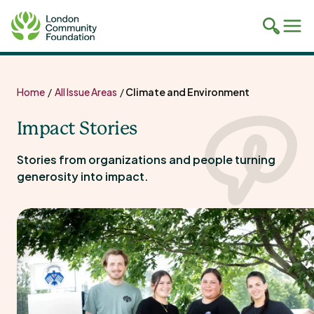
Toggle
Tog
mobile
mob
search
navi
Skip
to
Home
/
All Issue Areas
/
Climate and Environment
content
Impact Stories
Stories from organizations and people turning
generosity into impact.