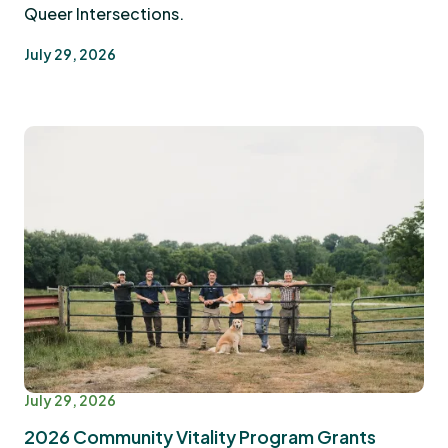
Queer Intersections.
July 29, 2026
July 29, 2026
2026 Community Vitality Program Grants