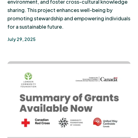
environment, and foster cross-cultural knowledge
sharing. This project enhances well-being by
promoting stewardship and empowering individuals
for a sustainable future.
July 29, 2025