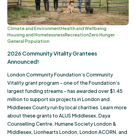
Climate and Environment
Health and Wellbeing
Housing and Homelessness
Recreation
Zero Hunger
General Population
2026 Community Vitality Grantees
Announced!
London Community Foundation’s Community
Vitality grant program – one of the Foundation’s
largest funding streams – has awarded over $1.45
million to support six projects in London and
Middlesex County run by local charities. Learn more
about these grants to ALUS Middlesex, Daya
Counselling Centre, Humane Society London &
Middlesex, Lionhearts London, London ACORN, and