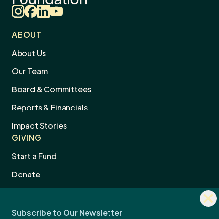
Instagram
Facebook
LinkedIn
YouTube
ABOUT
About Us
Our Team
Board & Committees
Reports & Financials
Impact Stories
GIVING
Start a Fund
Donate
Dism
Fundholder Login
news
Subscribe to Our Newsletter
sign
Legacy & Estate Planning