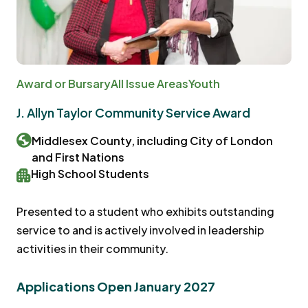
Award or Bursary
All Issue Areas
Youth
J. Allyn Taylor Community Service Award
Middlesex County, including City of London
and First Nations
High School Students
Presented to a student who exhibits outstanding
service to and is actively involved in leadership
activities in their community.
Applications Open January 2027