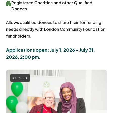
Registered Charities and other Qualified
Donees
Allows qualified donees to share their for funding
needs directly with London Community Foundation
fundholders.
Applications open: July 1, 2026 - July 31,
2026, 2:00 pm.
CLOSED