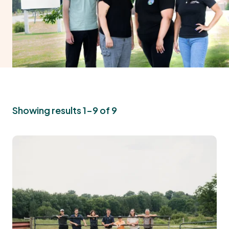
Showing results 1-9 of 9