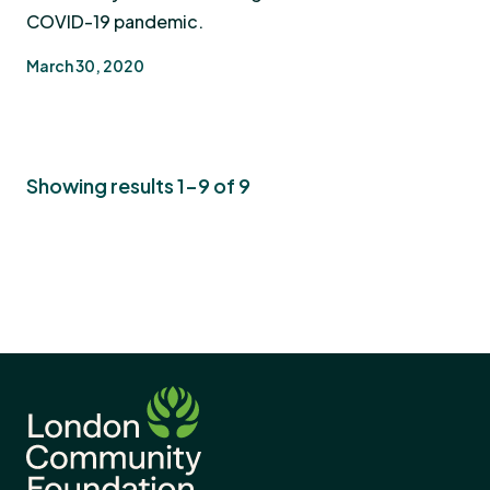
COVID-19 pandemic.
March 30, 2020
Showing results 1-9 of 9