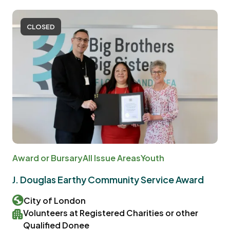
CLOSED
Award or Bursary
All Issue Areas
Youth
J. Douglas Earthy Community Service Award
City of London
Volunteers at Registered Charities or other
Qualified Donee