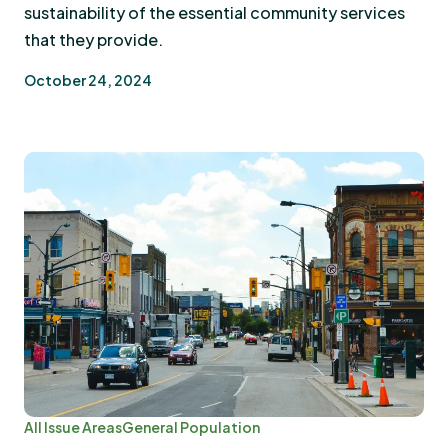
sustainability of the essential community services
that they provide.
October 24, 2024
All Issue Areas
General Population