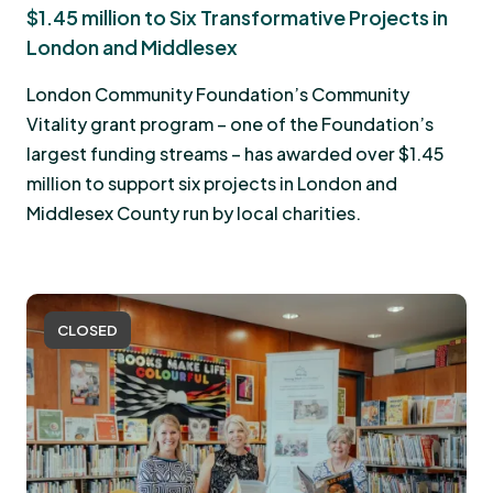
$1.45 million to Six Transformative Projects in
London and Middlesex
London Community Foundation’s Community
Vitality grant program – one of the Foundation’s
largest funding streams – has awarded over $1.45
million to support six projects in London and
Middlesex County run by local charities.
CLOSED