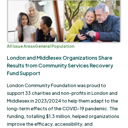
All Issue Areas
General Population
London and Middlesex Organizations Share
Results from Community Services Recovery
Fund Support
London Community Foundation was proud to
support 33 charities and non-profits in London and
Middlesex in 2023/2024 to help them adapt to the
long-term effects of the COVID-19 pandemic. The
funding, totalling $1.3 million, helped organizations
improve the efficacy, accessibility, and