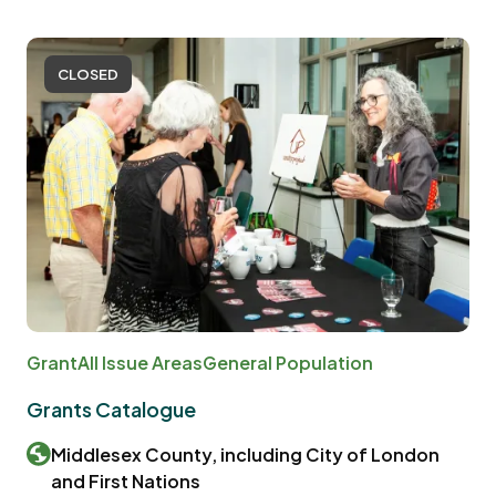
CLOSED
Grant
All Issue Areas
General Population
Grants Catalogue
Middlesex County, including City of London
and First Nations