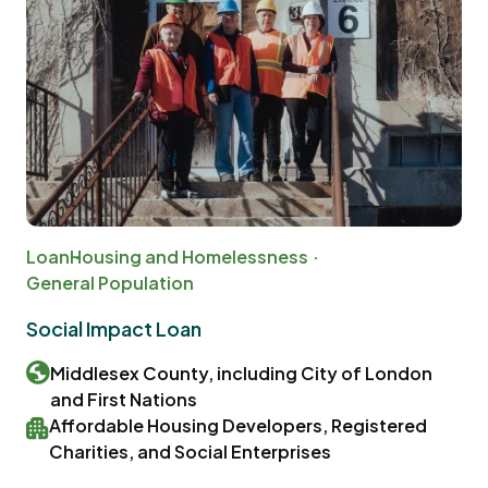
Loan
Housing and Homelessness
General Population
Social Impact Loan
Middlesex County, including City of London
and First Nations
Affordable Housing Developers, Registered
Charities, and Social Enterprises