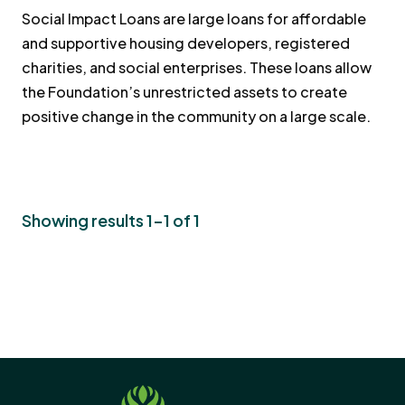
Social Impact Loans are large loans for affordable
and supportive housing developers, registered
charities, and social enterprises. These loans allow
the Foundation’s unrestricted assets to create
positive change in the community on a large scale.
Showing results 1-1 of 1