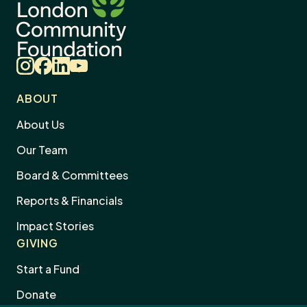
Instagram
Facebook
LinkedIn
YouTube
ABOUT
About Us
Our Team
Board & Committees
Reports & Financials
Impact Stories
GIVING
Start a Fund
Donate