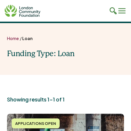
Toggle
Tog
mobile
mob
search
navi
Skip
to
Home
/
Loan
content
Funding Type:
Loan
Showing results 1-1 of 1
APPLICATIONS OPEN