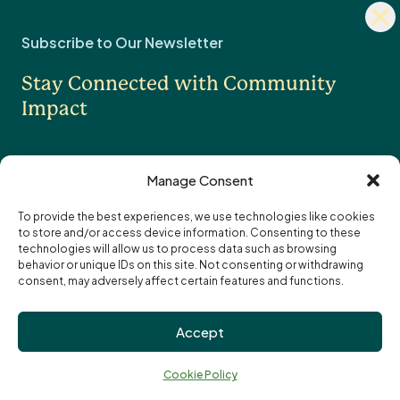
Dism
Fundholder Login
news
Subscribe to Our Newsletter
sign
Legacy & Estate Planning
Stay Connected with Community
Professional Advisors
OTHER
Impact
Contact Us
Careers
Manage Consent
News
To provide the best experiences, we use technologies like cookies
to store and/or access device information. Consenting to these
I want to receive the monthly eNewsletter
Community Foundations of Canada
Subscription
technologies will allow us to process data such as browsing
I want to receive updates and reminders
Options
Email
behavior or unique IDs on this site. Not consenting or withdrawing
specifically about funding opportunities
address:
consent, may adversely affect certain features and functions.
Privacy Policy
Accept
Cookie Policy
↑
Terms of Use
Ba
Cookie Policy
Truth and Reconciliation