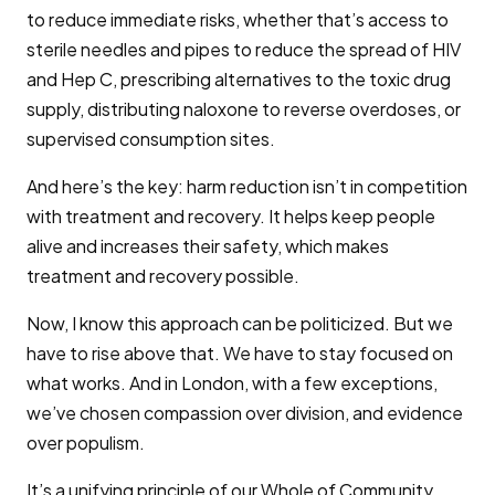
to reduce immediate risks, whether that’s access to
sterile needles and pipes to reduce the spread of HIV
and Hep C, prescribing alternatives to the toxic drug
supply, distributing naloxone to reverse overdoses, or
supervised consumption sites.
And here’s the key: harm reduction isn’t in competition
with treatment and recovery. It helps keep people
alive and increases their safety, which makes
treatment and recovery possible.
Now, I know this approach can be politicized. But we
have to rise above that. We have to stay focused on
what works. And in London, with a few exceptions,
we’ve chosen compassion over division, and evidence
over populism.
It’s a unifying principle of our Whole of Community