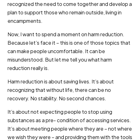
recognized the need to come together and develop a
plan to support those who remain outside, living in
encampments.
Now, I want to spend a moment on harm reduction.
Because let’s face it – this is one of those topics that
can make people uncomfortable. It can be
misunderstood. But let me tell you what harm
reduction really is.
Harm reduction is about saving lives. It’s about
recognizing that without life, there can be no
recovery. No stability. No second chances.
It’s about not expecting people to stop using
substances as a pre- condition of accessing services.
It’s about meeting people where they are – not where
we wish they were – and providing them with the tools