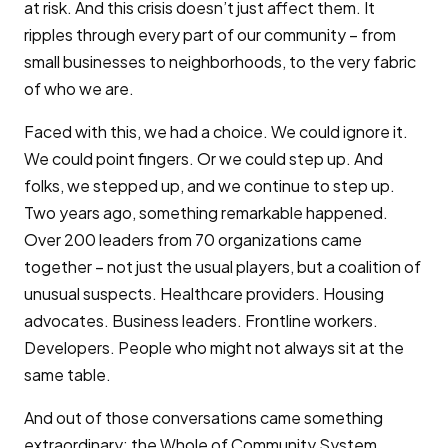
at risk. And this crisis doesn’t just affect them. It
ripples through every part of our community – from
small businesses to neighborhoods, to the very fabric
of who we are.
Faced with this, we had a choice. We could ignore it.
We could point fingers. Or we could step up. And
folks, we stepped up, and we continue to step up.
Two years ago, something remarkable happened.
Over 200 leaders from 70 organizations came
together – not just the usual players, but a coalition of
unusual suspects. Healthcare providers. Housing
advocates. Business leaders. Frontline workers.
Developers. People who might not always sit at the
same table.
And out of those conversations came something
extraordinary: the Whole of Community System