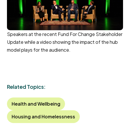
Speakers at the recent Fund For Change Stakeholder
Update while a video showing the impact of the hub
model plays for the audience.
Related Topics:
Health and Wellbeing
Housing and Homelessness