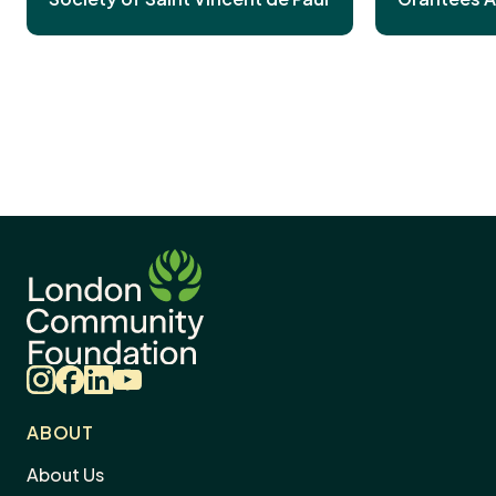
Instagram
Facebook
LinkedIn
YouTube
ABOUT
About Us