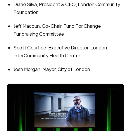
Diane Silva, President & CEO, London Community
Foundation
Jeff Macoun, Co-Chair, Fund For Change
Fundraising Committee
Scott Courtice, Executive Director, London
InterCommunity Health Centre
Josh Morgan, Mayor, City of London