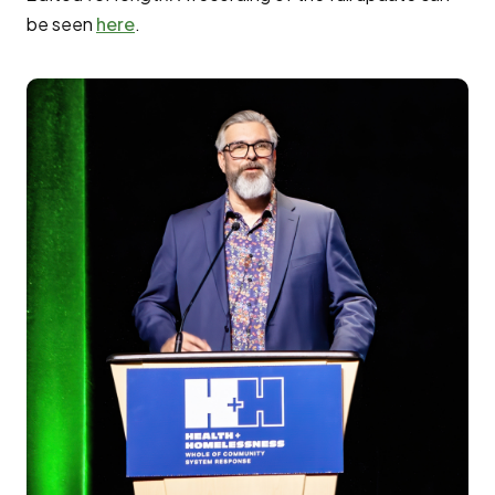
be seen
here
.