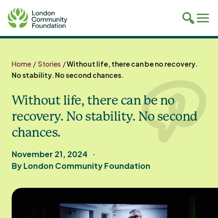
Toggle
Tog
mobile
mob
search
navi
Skip
to
Home
/
Stories
/
Without life, there can be no recovery.
content
No stability. No second chances.
Without life, there can be no
recovery. No stability. No second
chances.
November 21, 2024
By London Community Foundation