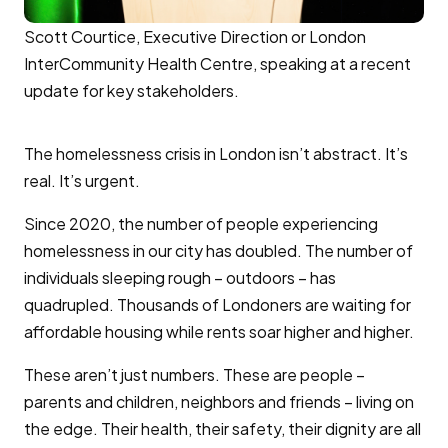
Scott Courtice, Executive Direction or London
InterCommunity Health Centre, speaking at a recent
update for key stakeholders.
The homelessness crisis in London isn’t abstract. It’s
real. It’s urgent.
Since 2020, the number of people experiencing
homelessness in our city has doubled. The number of
individuals sleeping rough – outdoors – has
quadrupled. Thousands of Londoners are waiting for
affordable housing while rents soar higher and higher.
These aren’t just numbers. These are people –
parents and children, neighbors and friends – living on
the edge. Their health, their safety, their dignity are all