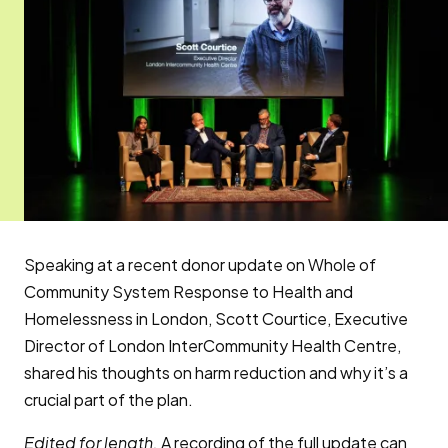
Speaking at a recent donor update on Whole of
Community System Response to Health and
Homelessness in London, Scott Courtice, Executive
Director of London InterCommunity Health Centre,
shared his thoughts on harm reduction and why it’s a
crucial part of the plan.
Edited for length.
A recording of the full update can