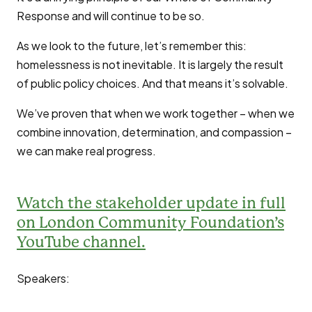
Response and will continue to be so.
As we look to the future, let’s remember this:
homelessness is not inevitable. It is largely the result
of public policy choices. And that means it’s solvable.
We’ve proven that when we work together – when we
combine innovation, determination, and compassion –
we can make real progress.
Watch the stakeholder update in full
on London Community Foundation’s
YouTube channel.
Speakers: