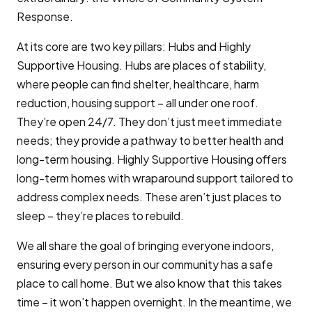
Response.
At its core are two key pillars: Hubs and Highly
Supportive Housing. Hubs are places of stability,
where people can find shelter, healthcare, harm
reduction, housing support – all under one roof.
They’re open 24/7. They don’t just meet immediate
needs; they provide a pathway to better health and
long-term housing. Highly Supportive Housing offers
long-term homes with wraparound support tailored to
address complex needs. These aren’t just places to
sleep – they’re places to rebuild.
We all share the goal of bringing everyone indoors,
ensuring every person in our community has a safe
place to call home. But we also know that this takes
time – it won’t happen overnight. In the meantime, we