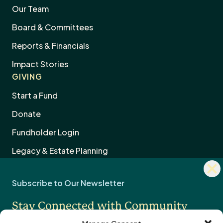
Our Team
Board & Committees
Reports & Financials
Impact Stories
GIVING
Start a Fund
Donate
Dism
Fundholder Login
news
Subscribe to Our Newsletter
sign
Legacy & Estate Planning
Stay Connected with Community
Professional Advisors
OTHER
Impact
Contact Us
Careers