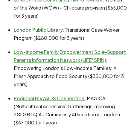
of the World (WOW) – Childcare provision ($63,000
for 3 years)
London Public Library:
Transitional Case Worker
Program ($280,000 for 3 years)
Low-Income Family Empowerment Sole-Support
Parents Information Network (LIFE*SPIN):
Empowering London’s Low-Income Families: A
Fresh Approach to Food Security ($350,000 for 3
years)
Regional HIV/AIDS Connection:
MAGICAL
(Multicultural Accessible Gatherings Improving
2SLGBTQIA+ Community Affirmation in London)
($67,000 for 1 year)