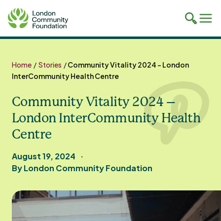
Toggle
Tog
mobile
mob
search
navi
Skip
to
Home
/
Stories
/
Community Vitality 2024 – London
content
InterCommunity Health Centre
Community Vitality 2024 –
London InterCommunity Health
Centre
August 19, 2024
By London Community Foundation