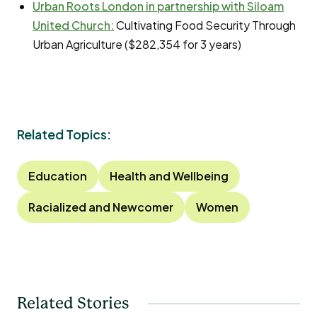
Urban Roots London in partnership with Siloam
United Church:
Cultivating Food Security Through
Urban Agriculture ($282,354 for 3 years)
Related Topics:
Education
Health and Wellbeing
Racialized and Newcomer
Women
Related Stories