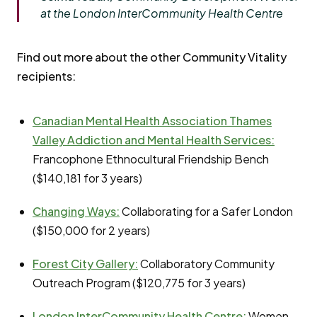
at the London InterCommunity Health Centre
Find out more about the other Community Vitality
recipients:
Canadian Mental Health Association Thames
Valley Addiction and Mental Health Services:
Francophone Ethnocultural Friendship Bench
($140,181 for 3 years)
Changing Ways:
Collaborating for a Safer London
($150,000 for 2 years)
Forest City Gallery:
Collaboratory Community
Outreach Program ($120,775 for 3 years)
London InterCommunity Health Centre
:
Women