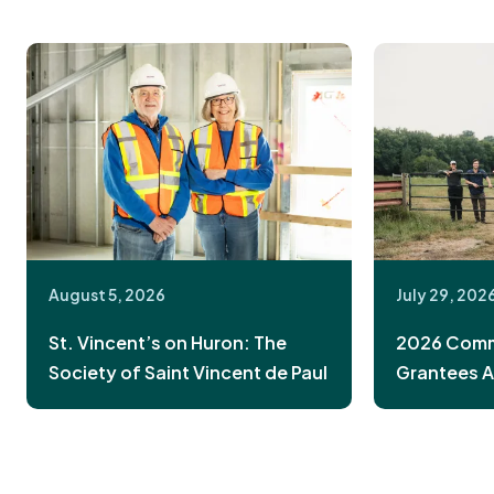
August 5, 2026
July 29, 202
St. Vincent’s on Huron: The
2026 Commu
Society of Saint Vincent de Paul
Grantees 