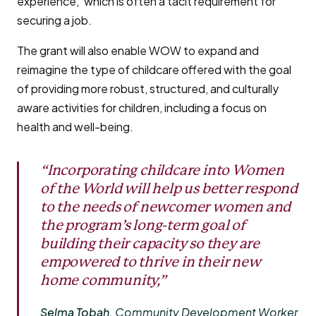
experience,’ which is often a tacit requirement for
securing a job.
The grant will also enable WOW to expand and
reimagine the type of childcare offered with the goal
of providing more robust, structured, and culturally
aware activities for children, including a focus on
health and well-being.
“Incorporating childcare into Women
of the World will help us better respond
to the needs of newcomer women and
the program’s long-term goal of
building their capacity so they are
empowered to thrive in their new
home community,”
Selma Tobah,
Community Development Worker