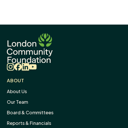
Instagram
Facebook
LinkedIn
YouTube
ABOUT
About Us
Our Team
Board & Committees
Reports & Financials