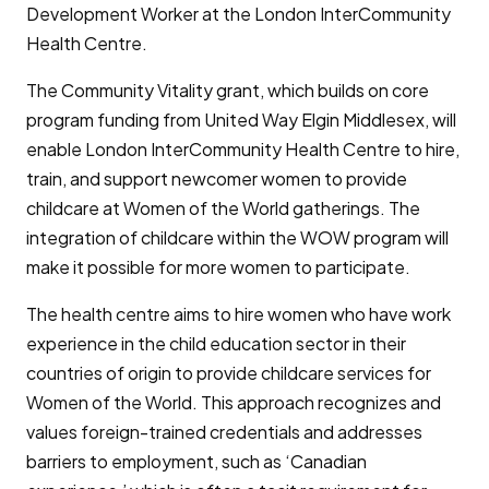
Development Worker at the London InterCommunity
Health Centre.
The Community Vitality grant, which builds on core
program funding from United Way Elgin Middlesex, will
enable London InterCommunity Health Centre to hire,
train, and support newcomer women to provide
childcare at Women of the World gatherings. The
integration of childcare within the WOW program will
make it possible for more women to participate.
The health centre aims to hire women who have work
experience in the child education sector in their
countries of origin to provide childcare services for
Women of the World. This approach recognizes and
values foreign-trained credentials and addresses
barriers to employment, such as ‘Canadian