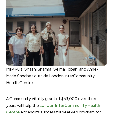
Milly Ruiz, Shashi Sharma, Selma Tobah, and Anne-
Marie Sanchez outside London InterCommunity
Health Centre
A Community Vitality grant of $63,000 over three
years will help the
London InterCommunity Health
Centre
expand its successful peer-led program for