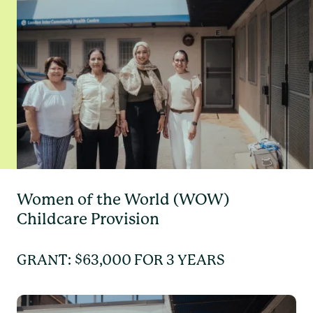
Women of the World (WOW)
Childcare Provision
GRANT: $63,000 FOR 3 YEARS