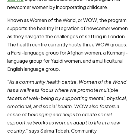
newcomer women by incorporating childcare.
Known as Women of the World, or WOW, the program
supports the healthy integration of newcomer women
as they navigate the challenges of settling in London.
The health centre currently hosts three WOW groups:
a Farsi-language group for Afghan women, a Kurmanji-
language group for Yazidi women, and a multicultural
English language group.
“As a community health centre, Women of the World
has a wellness focus where we promote multiple
facets of well-being by supporting mental, physical,
emotional, and social health. WOW also fosters a
sense of belonging and helps to create social
support networks as women adapt to life in a new
country,”
says Selma Tobah, Community