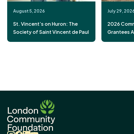
August 5, 2026
July 29, 202
St. Vincent’s on Huron: The
2026 Commu
Society of Saint Vincent de Paul
Grantees 
Instagram
Facebook
LinkedIn
YouTube