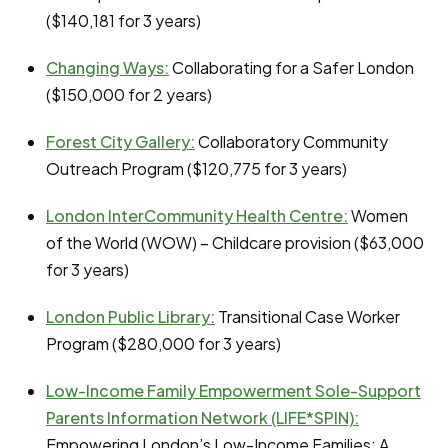
($140,181 for 3 years)
Changing Ways:
Collaborating for a Safer London
($150,000 for 2 years)
Forest City Gallery:
Collaboratory Community
Outreach Program ($120,775 for 3 years)
London InterCommunity Health Centre
:
Women
of the World (WOW) – Childcare provision ($63,000
for 3 years)
London Public Library:
Transitional Case Worker
Program ($280,000 for 3 years)
Low-Income Family Empowerment Sole-Support
Parents Information Network (LIFE*SPIN):
Empowering London’s Low-Income Families: A