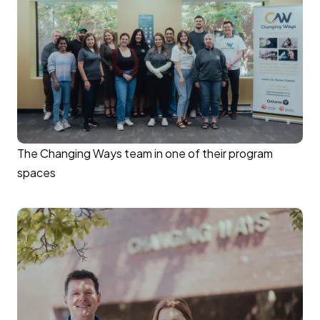
The Changing Ways team in one of their program
spaces