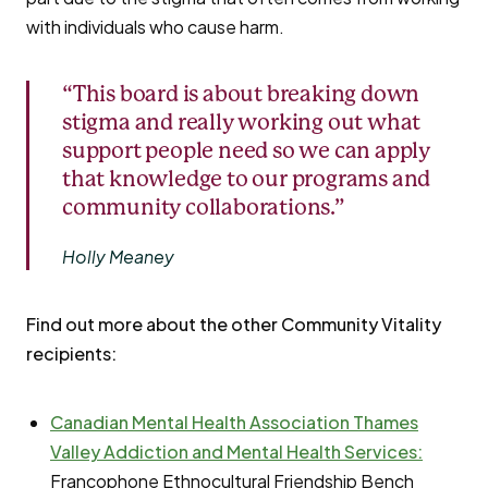
with individuals who cause harm.
“This board is about breaking down
stigma and really working out what
support people need so we can apply
that knowledge to our programs and
community collaborations.”
Holly Meaney
Find out more about the other Community Vitality
recipients:
Canadian Mental Health Association Thames
Valley Addiction and Mental Health Services:
Francophone Ethnocultural Friendship Bench