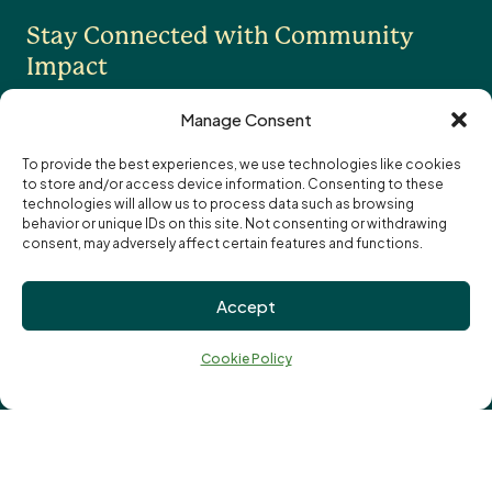
Stay Connected with Community
OTHER
Impact
Contact Us
Careers
Manage Consent
News
To provide the best experiences, we use technologies like cookies
to store and/or access device information. Consenting to these
I want to receive the monthly eNewsletter
Community Foundations of Canada
Subscription
technologies will allow us to process data such as browsing
I want to receive updates and reminders
Options
Email
behavior or unique IDs on this site. Not consenting or withdrawing
specifically about funding opportunities
address:
consent, may adversely affect certain features and functions.
Privacy Policy
Accept
Cookie Policy
↑
Terms of Use
Ba
Cookie Policy
Truth and Reconciliation
to
to
Vital Signs
© London Community Foundation 2026
Charitable Registration Number: 107641953 RR 0001