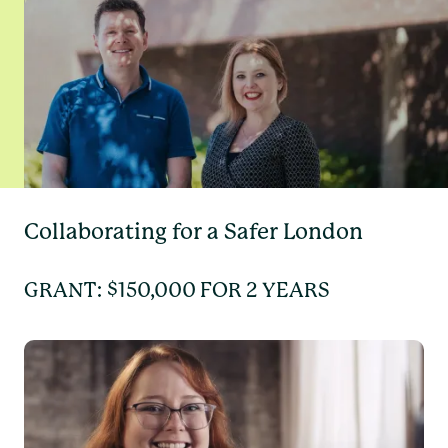
Collaborating for a Safer London
GRANT: $150,000 FOR 2 YEARS