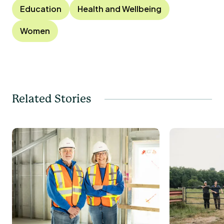
Education
Health and Wellbeing
Women
Related Stories