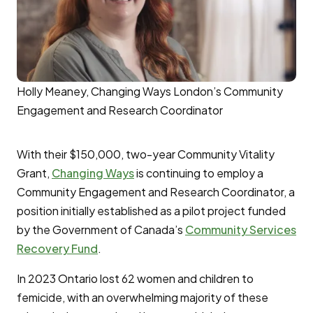
Holly Meaney, Changing Ways London’s Community
Engagement and Research Coordinator
With their $150,000, two-year Community Vitality
Grant,
Changing Ways
is continuing to employ a
Community Engagement and Research Coordinator, a
position initially established as a pilot project funded
by the Government of Canada’s
Community Services
Recovery Fund
.
In 2023 Ontario lost 62 women and children to
femicide, with an overwhelming majority of these