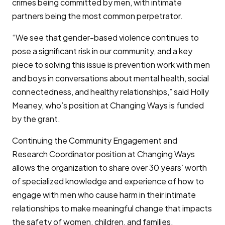
crimes being committed by men, with intimate
partners being the most common perpetrator.
“We see that gender-based violence continues to
pose a significant risk in our community, and a key
piece to solving this issue is prevention work with men
and boys in conversations about mental health, social
connectedness, and healthy relationships,” said Holly
Meaney, who’s position at Changing Ways is funded
by the grant.
Continuing the Community Engagement and
Research Coordinator position at Changing Ways
allows the organization to share over 30 years’ worth
of specialized knowledge and experience of how to
engage with men who cause harm in their intimate
relationships to make meaningful change that impacts
the safety of women, children, and families.