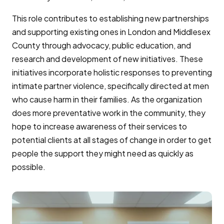
This role contributes to establishing new partnerships
and supporting existing ones in London and Middlesex
County through advocacy, public education, and
research and development of new initiatives. These
initiatives incorporate holistic responses to preventing
intimate partner violence, specifically directed at men
who cause harm in their families. As the organization
does more preventative work in the community, they
hope to increase awareness of their services to
potential clients at all stages of change in order to get
people the support they might need as quickly as
possible.