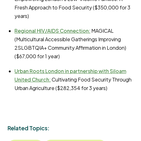
Fresh Approach to Food Security ($350,000 for 3
years)
Regional HIV/AIDS Connection:
MAGICAL
(Multicultural Accessible Gatherings Improving
2SLGBTQIA+ Community Affirmation in London)
($67,000 for 1 year)
Urban Roots London in partnership with Siloam
United Church:
Cultivating Food Security Through
Urban Agriculture ($282,354 for 3 years)
Related Topics: