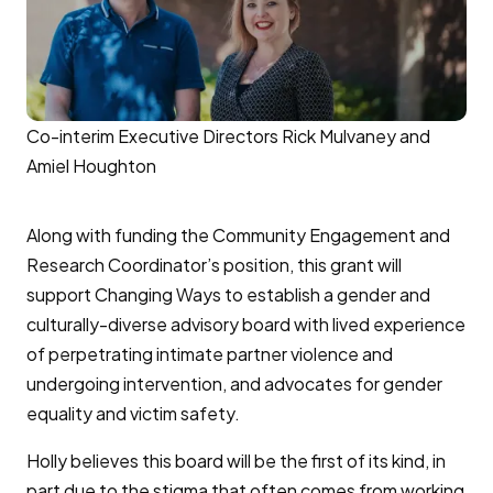
Co-interim Executive Directors Rick Mulvaney and
Amiel Houghton
Along with funding the Community Engagement and
Research Coordinator’s position, this grant will
support Changing Ways to establish a gender and
culturally-diverse advisory board with lived experience
of perpetrating intimate partner violence and
undergoing intervention, and advocates for gender
equality and victim safety.
Holly believes this board will be the first of its kind, in
part due to the stigma that often comes from working