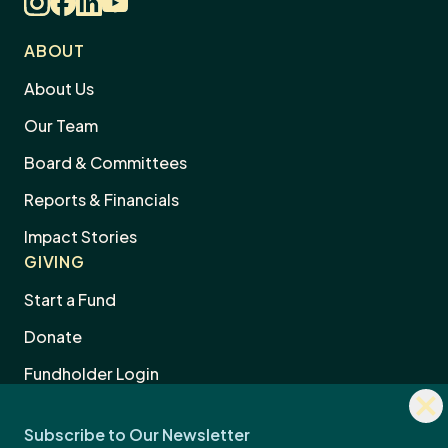
ABOUT
About Us
Our Team
Board & Committees
Reports & Financials
Impact Stories
GIVING
Start a Fund
Donate
Dism
Fundholder Login
news
Subscribe to Our Newsletter
sign
Legacy & Estate Planning
Professional Advisors