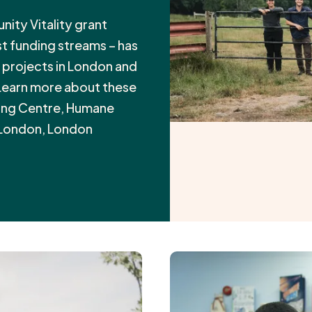
ty Vitality grant
t funding streams – has
x projects in London and
 Learn more about these
ling Centre, Humane
 London, London