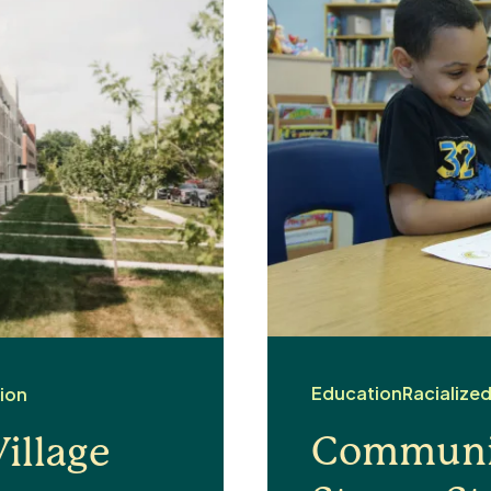
Education
Racialize
ion
Communit
illage