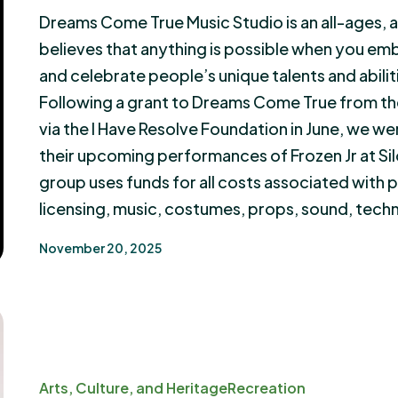
Dreams Come True Music Studio is an all-ages, al
believes that anything is possible when you e
and celebrate people’s unique talents and abilit
Following a grant to Dreams Come True from th
via the I Have Resolve Foundation in June, we we
their upcoming performances of Frozen Jr at S
group uses funds for all costs associated with
licensing, music, costumes, props, sound, tech
November 20, 2025
Arts, Culture, and Heritage
Recreation