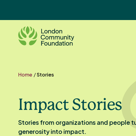
Skip
to
content
Home
/
Stories
Impact Stories
Stories from organizations and people t
generosity into impact.