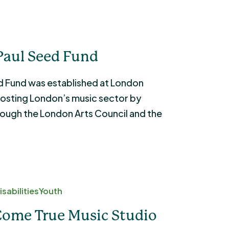
Paul Seed Fund
d Fund was established at London
osting London’s music sector by
rough the London Arts Council and the
sabilities
Youth
Come True Music Studio