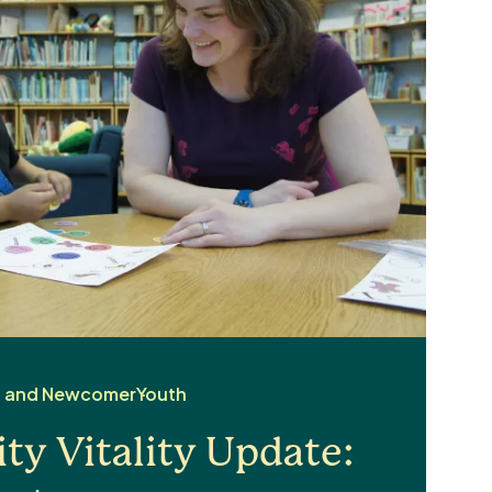
d and Newcomer
Youth
y Vitality Update: