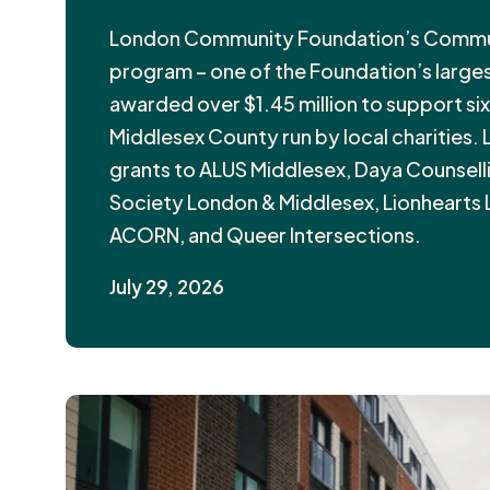
London Community Foundation’s Communi
program – one of the Foundation’s larges
awarded over $1.45 million to support si
Middlesex County run by local charities.
grants to ALUS Middlesex, Daya Counsel
Society London & Middlesex, Lionhearts
ACORN, and Queer Intersections.
July 29, 2026