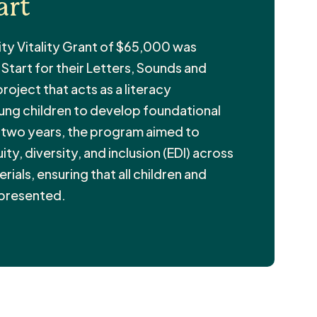
art
ty Vitality Grant of $65,000 was
tart for their Letters, Sounds and
oject that acts as a literacy
oung children to develop foundational
r two years, the program aimed to
ty, diversity, and inclusion (EDI) across
rials, ensuring that all children and
epresented.