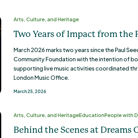
Arts, Culture, and Heritage
Two Years of Impact from the 
March 2026 marks two years since the Paul See
Community Foundation with the intention of bo
supporting live music activities coordinated th
London Music Office.
March 25, 2026
Arts, Culture, and Heritage
Education
People with Di
Behind the Scenes at Dreams 