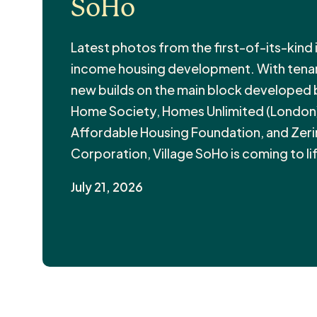
SoHo
Latest photos from the first-of-its-kind
income housing development. With tenant
new builds on the main block developed
Home Society, Homes Unlimited (London)
Affordable Housing Foundation, and Zer
Corporation, Village SoHo is coming to li
July 21, 2026