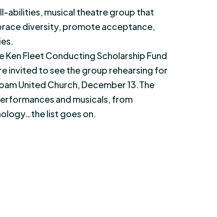
l-abilities, musical theatre group that
mbrace diversity, promote acceptance,
ies.
e Ken Fleet Conducting Scholarship Fund
re invited to see the group rehearsing for
iloam United Church, December 13.The
 performances and musicals, from
nology…the list goes on.