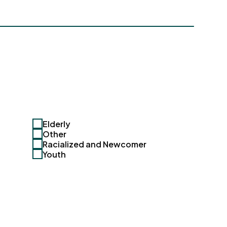
Elderly
Other
Racialized and Newcomer
Youth