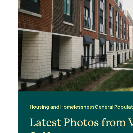
Housing and Homelessness
General Populat
Latest Photos from V