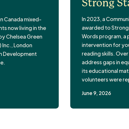
Strong St
In 2023, a Communi
 in Canada mixed-
awarded to Strong S
s now living in the
Words program, a pr
 by Chelsea Green
intervention for y
 Inc., London
reading skills. Ove
in Development
address gaps in equi
fe.
its educational mate
volunteers were r
June 9, 2026