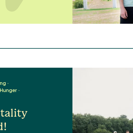
ing
 Hunger
ality
d!