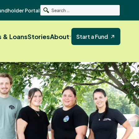
undholder Portal
Search
s & Loans
Stories
About
Start a Fund