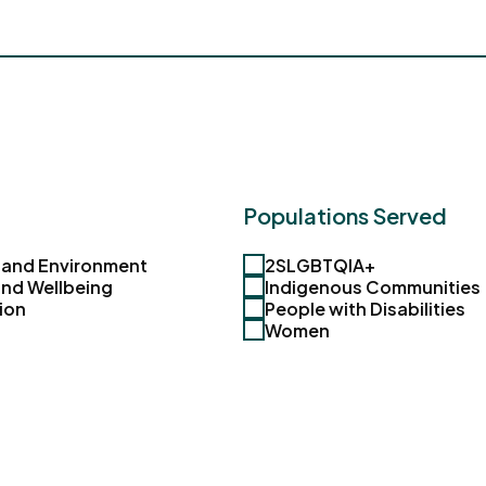
Populations Served
 and Environment
2SLGBTQIA+
and Wellbeing
Indigenous Communities
ion
People with Disabilities
Women