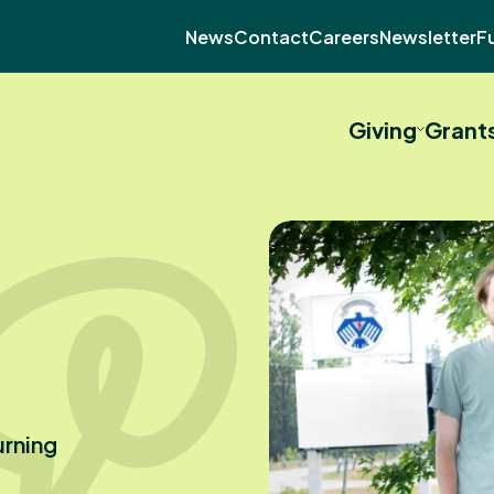
News
Contact
Careers
Newsletter
F
Giving
Grant
urning