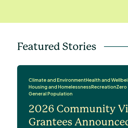
Featured Stories
Climate and Environment
Health and Wellbe
Housing and Homelessness
Recreation
Zero
General Population
2026 Community Vit
Grantees Announce