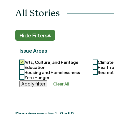
All Stories
Hide Filters
Issue Areas
Arts, Culture, and Heritage
Climate
Education
Health 
Housing and Homelessness
Recreat
Zero Hunger
Apply filter
Clear All
Showing results 1-9 of 9