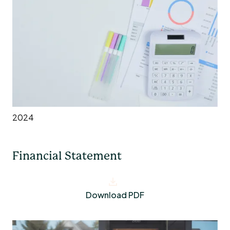
2024
Financial Statement
Download PDF