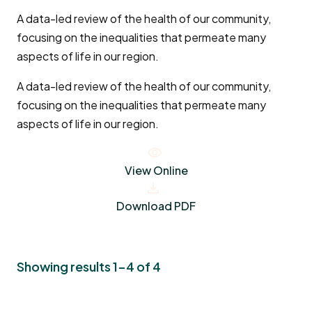
A data-led review of the health of our community,
focusing on the inequalities that permeate many
aspects of life in our region.
A data-led review of the health of our community,
focusing on the inequalities that permeate many
aspects of life in our region.
View Online
Download PDF
Showing results 1-4 of 4