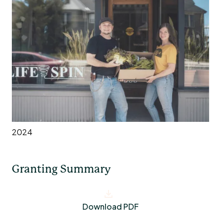
2024
Granting Summary
Download PDF