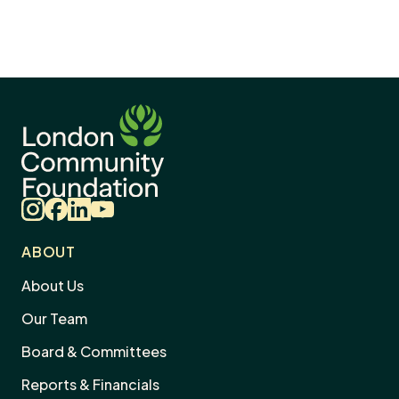
Instagram
Facebook
LinkedIn
YouTube
ABOUT
About Us
Our Team
Board & Committees
Reports & Financials