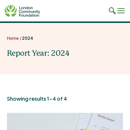
Toggle
Tog
mobile
mob
search
navi
Skip
to
Home
/
2024
content
Report Year:
2024
Showing results 1-4 of 4