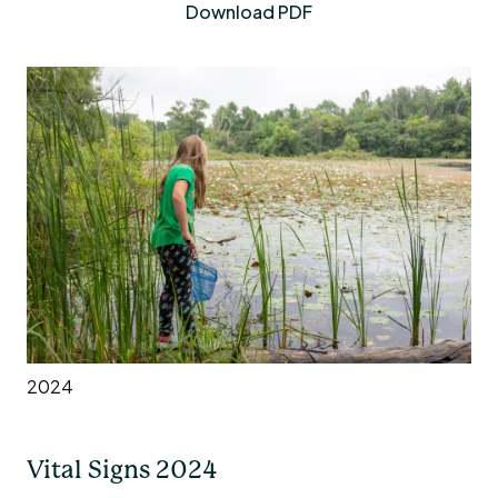
Download PDF
2024
Vital Signs 2024