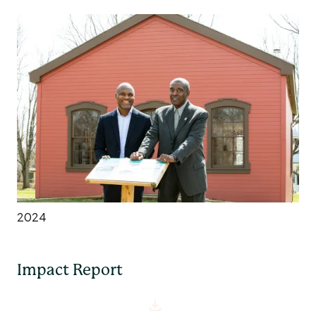
2024
Impact Report