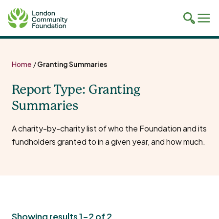
Toggle
Tog
mobile
mob
search
navi
Skip
to
Home
/
Granting Summaries
content
Report Type:
Granting
Summaries
A charity-by-charity list of who the Foundation and its
fundholders granted to in a given year, and how much.
Showing results 1-2 of 2