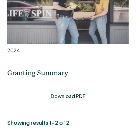
2024
Granting Summary
Download PDF
Showing results 1-2 of 2