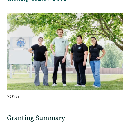
2025
Granting Summary