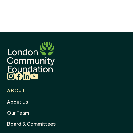
Instagram
Facebook
LinkedIn
YouTube
ABOUT
About Us
Our Team
Board & Committees