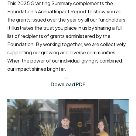
This 2025 Granting Summary complements the
Foundation’s Annual Impact Report to show you all
the grants issued over the year by all our fundholders.
It illustrates the trust you place in us by sharing a full
list of recipients of grants administered by the
Foundation. By working together, we are collectively
supporting our growing and diverse communities.
When the power of our individual giving is combined,
our impact shines brighter.
Download PDF