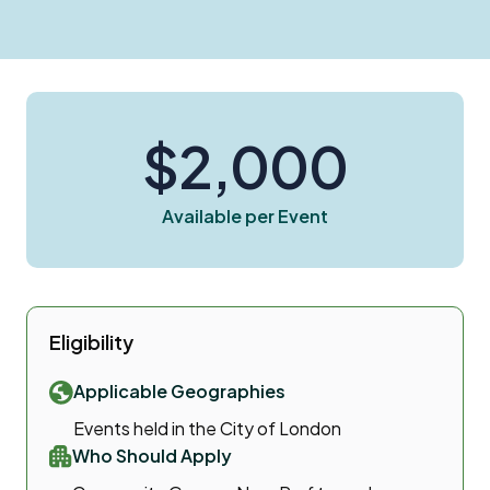
$2,000
Available per Event
Eligibility
Applicable Geographies
Events held in the City of London
Who Should Apply