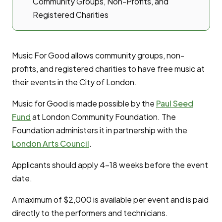
Community Groups, Non-Profits, and
Registered Charities
Music For Good allows community groups, non-
profits, and registered charities to have free music at
their events in the City of London.
Music for Good is made possible by the
Paul Seed
Fund
at London Community Foundation. The
Foundation administers it in partnership with the
London Arts Council
.
Applicants should apply 4-18 weeks before the event
date.
A maximum of $2,000 is available per event and is paid
directly to the performers and technicians.