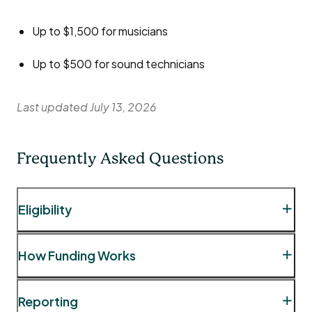
Up to $1,500 for musicians
Up to $500 for sound technicians
Last updated July 13, 2026
Frequently Asked Questions
Eligibility
Question
: May I book talent from outside the City
How Funding Works
of London for my event?
Answer:
While certain event types, such as
Question:
As the event organizer, can I receive the
Reporting
festivals, sometimes require talent beyond the City