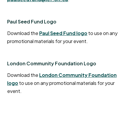
after submission.
Question:
What should I do if the
Paul Seed Fund Logo
performers/sound technicians I booked for my
event have not yet been paid and the event is
Download the
Paul Seed Fund logo
to use on any
over?
promotional materials for your event.
Answer
: In the case that the artists were booked
by the event organizer and not London Arts Council,
it is the organizer’s responsibility to ensure the
London Community Foundation Logo
artists have submitted an invoice to the London
Download the
London Community Foundation
Arts Council and that it includes all the required
logo
to use on any promotional materials for your
information. It is recommended the London Arts
event.
Council’s invoice template is used.