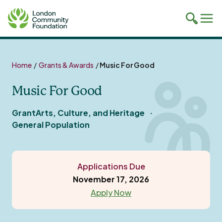
Toggle
Tog
mobile
mob
search
navi
Skip
to
Home
/
Grants & Awards
/
Music For Good
content
Music For Good
Grant
Arts, Culture, and Heritage
General Population
Applications Due
November 17, 2026
Apply Now