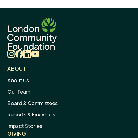
Instagram
Facebook
LinkedIn
YouTube
ABOUT
About Us
Our Team
Board & Committees
Reports & Financials
Impact Stories
GIVING