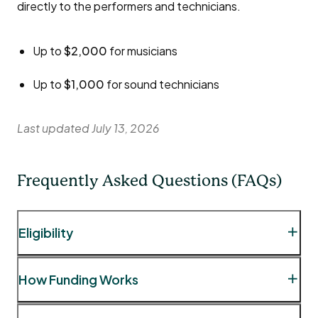
directly to the performers and technicians.
Up to
$2,000
for musicians
Up to
$1,000
for sound technicians
Last updated July 13, 2026
Frequently Asked Questions (FAQs)
Eligibility
Question:
May I book talent from outside the City
How Funding Works
of London for my event?
Answer:
While certain event types, such as