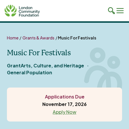
Toggle
Tog
mobile
mob
search
navi
Skip
to
Home
/
Grants & Awards
/
Music For Festivals
content
Music For Festivals
Grant
Arts, Culture, and Heritage
General Population
Applications Due
November 17, 2026
Apply Now