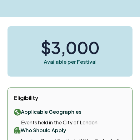
$3,000
Available per Festival
Eligibility
Applicable Geographies
Events held in the City of London
Who Should Apply