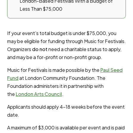
London-Based Festivals With a Budget of
Less Than $75,000
If your event’s total budget is under $75,000, you
may be eligible for funding through Music for Festivals.
Organizers
do not
need a charitable status to apply,
and may be a for-profit or non-profit group.
Music for Festivals is made possible by the
Paul Seed
Fund
at London Community Foundation. The
Foundation administers it in partnership with
the
London Arts Council
.
Applicants should apply 4-18 weeks before the event
date.
A maximum of $3,000 is available per event and is paid